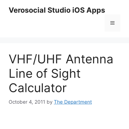
Skip
Verosocial Studio iOS Apps
to
content
Menu
VHF/UHF Antenna
Line of Sight
Calculator
October 4, 2011
by
The Department