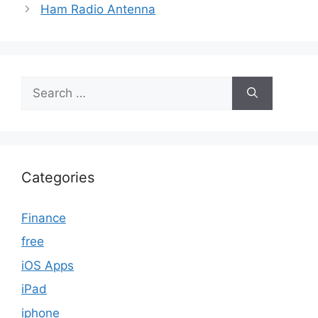
Ham Radio Antenna
Search
for:
Categories
Finance
free
iOS Apps
iPad
iphone