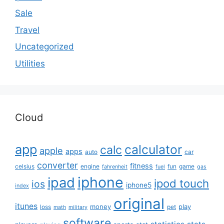
Sale
Travel
Uncategorized
Utilities
Cloud
app
calculator
calc
apple
apps
auto
car
converter
fitness
celsius
engine
fun
game
fahrenheit
fuel
gas
iphone
ipad
ipod touch
ios
iphone5
index
original
itunes
money
play
loss
pet
math
military
software