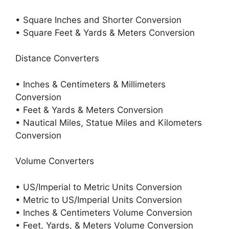
• Square Inches and Shorter Conversion
• Square Feet & Yards & Meters Conversion
Distance Converters
• Inches & Centimeters & Millimeters
Conversion
• Feet & Yards & Meters Conversion
• Nautical Miles, Statue Miles and Kilometers
Conversion
Volume Converters
• US/Imperial to Metric Units Conversion
• Metric to US/Imperial Units Conversion
• Inches & Centimeters Volume Conversion
• Feet, Yards, & Meters Volume Conversion