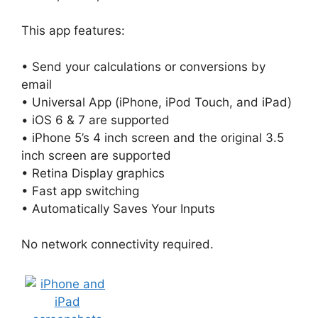
This app features:
• Send your calculations or conversions by
email
• Universal App (iPhone, iPod Touch, and iPad)
• iOS 6 & 7 are supported
• iPhone 5’s 4 inch screen and the original 3.5
inch screen are supported
• Retina Display graphics
• Fast app switching
• Automatically Saves Your Inputs
No network connectivity required.