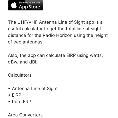
The UHF/VHF Antenna Line of Sight app is a
useful calculator to get the total line of sight
distance for the Radio Horizon using the height
of two antennas.
Also, the app can calculate EIRP using watts,
dBw, and dBi.
Calculators
• Antenna Line of Sight
• EIRP
• Pure ERP
Area Converters