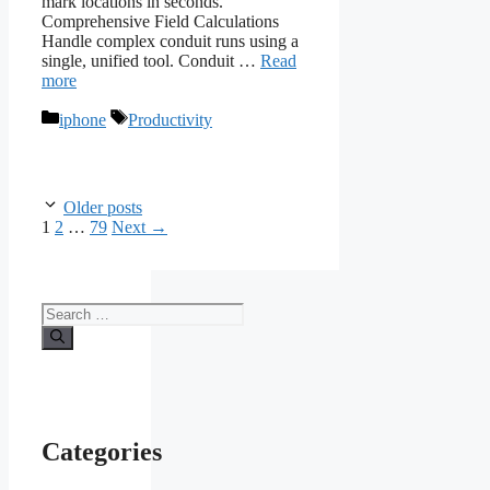
mark locations in seconds.
Comprehensive Field Calculations
Handle complex conduit runs using a
single, unified tool. Conduit …
Read
more
Categories
Tags
iphone
Productivity
Older posts
Page
Page
Page
1
2
…
79
Next
→
Search
for:
Categories