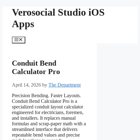
Skip
Verosocial Studio iOS
to
content
Apps
Menu
Conduit Bend
Calculator Pro
April 14, 2026
by
The Department
Precision Bending. Faster Layouts.
Conduit Bend Calculator Pro is a
specialized conduit layout calculator
engineered for electricians, foremen,
and installers. It replaces manual
formulas and scrap-paper math with a
streamlined interface that delivers
repeatable bend values and precise