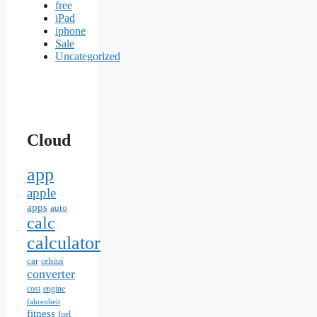
free
iPad
iphone
Sale
Uncategorized
Cloud
app
apple
apps
auto
calc
calculator
car
celsius
converter
cost
engine
fahrenheit
fitness
fuel