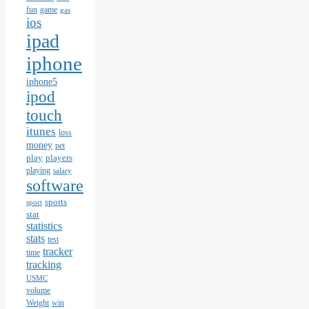
fun
game
gas
ios
ipad
iphone
iphone5
ipod
touch
itunes
loss
money
pet
play
players
playing
salary
software
sports
sport
stat
statistics
stats
test
tracker
time
tracking
USMC
volume
Weight
win