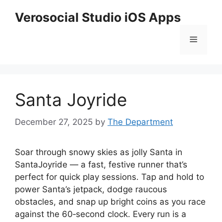
Skip
Verosocial Studio iOS Apps
to
content
Menu
Santa Joyride
December 27, 2025
by
The Department
Soar through snowy skies as jolly Santa in
SantaJoyride — a fast, festive runner that’s
perfect for quick play sessions. Tap and hold to
power Santa’s jetpack, dodge raucous
obstacles, and snap up bright coins as you race
against the 60‑second clock. Every run is a