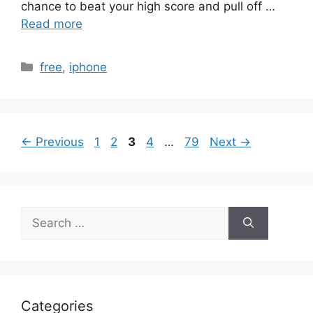
chance to beat your high score and pull off …
Read more
Categories
free
,
iphone
Page
Page
Page
Page
Page
←
Previous
1
2
3
4
…
79
Next
→
Search
for:
Categories