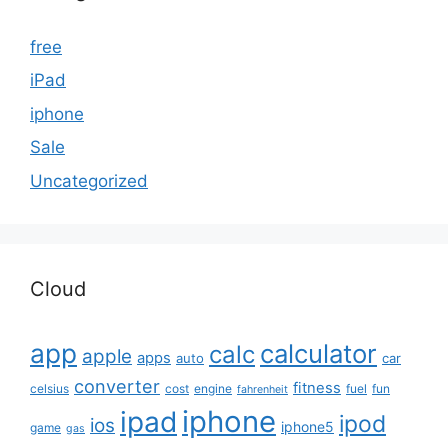
free
iPad
iphone
Sale
Uncategorized
Cloud
app
calculator
calc
apple
apps
auto
car
converter
fitness
celsius
cost
engine
fuel
fun
fahrenheit
iphone
ipad
ipod
ios
iphone5
game
gas