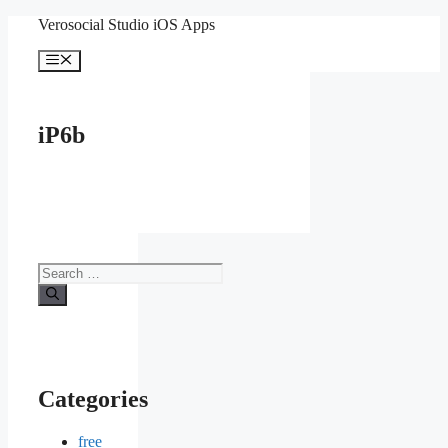
Skip
Verosocial Studio iOS Apps
to
content
Menu
iP6b
Search
for:
Categories
free