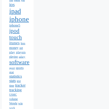
fun
game
gas
ios
ipad
iphone
iphone5
ipod
touch
itunes
loss
money
pet
play
players
playing
salary
software
sports
sport
stat
statistics
stats
test
tracker
time
tracking
USMC
volume
Weight
win
work