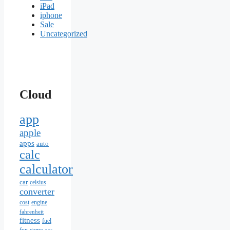
iPad
iphone
Sale
Uncategorized
Cloud
app
apple
apps
auto
calc
calculator
car
celsius
converter
cost
engine
fahrenheit
fitness
fuel