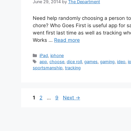
June 29, 2014
by
The Department
Need help randomly choosing a person to 
chore? Who Goes First is useful app for s
went first last time as well as tracking wh
Works …
Read more
Categories
iPad
,
iphone
Tags
app
,
choose
,
dice roll
,
games
,
gaming
,
ideo
,
i
sportsmanship
,
tracking
Page
Page
Page
1
2
…
9
Next
→