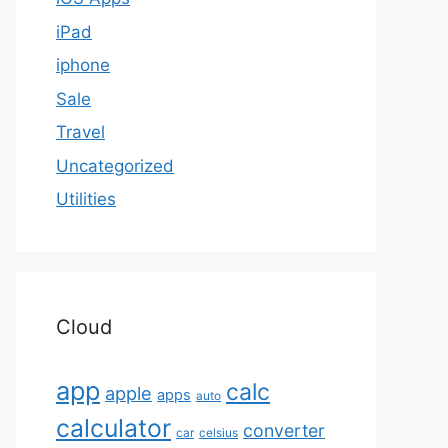
iPad
iphone
Sale
Travel
Uncategorized
Utilities
Cloud
app
calc
apple
apps
auto
calculator
converter
car
celsius