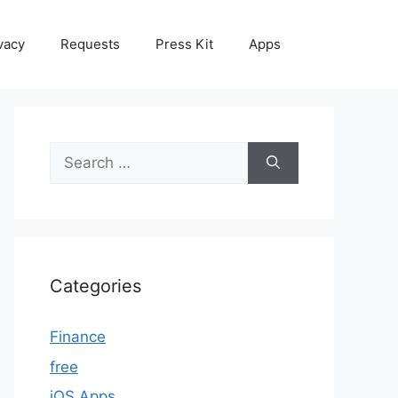
vacy
Requests
Press Kit
Apps
Search
for:
Categories
Finance
free
iOS Apps