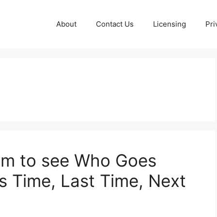
About
Contact Us
Licensing
Pri
dom to see Who Goes
s Time, Last Time, Next