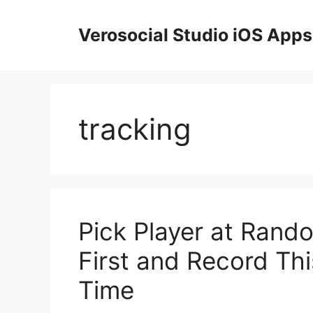
Skip
to
Verosocial Studio iOS Apps
content
tracking
Pick Player at Ran
First and Record Thi
Time