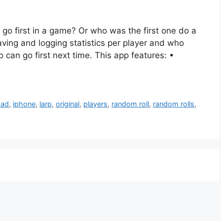
go first in a game? Or who was the first one do a
aving and logging statistics per player and who
o can go first next time. This app features: •
pad
,
iphone
,
larp
,
original
,
players
,
random roll
,
random rolls
,