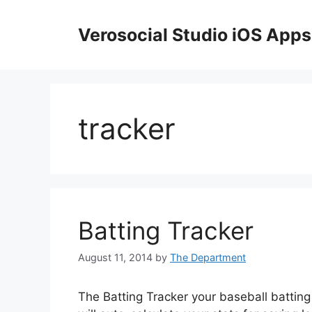
Skip
to
Verosocial Studio iOS Apps
content
tracker
Batting Tracker
August 11, 2014
by
The Department
The Batting Tracker your baseball batting 