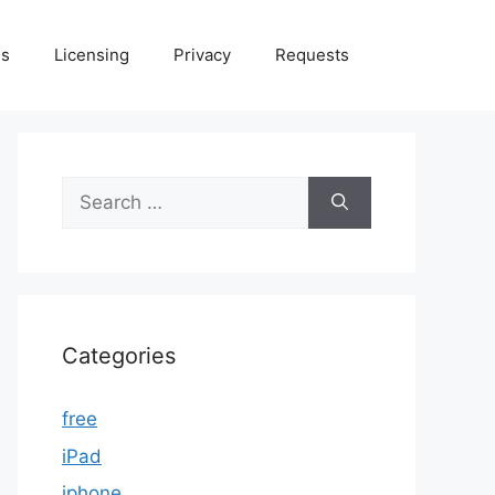
Us
Licensing
Privacy
Requests
Search
for:
Categories
free
iPad
iphone