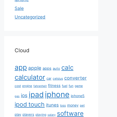
Sale
Uncategorized
Cloud
app
calc
apple
apps
auto
calculator
converter
car
celsius
fitness
cost
engine
fuel
fun
game
fahrenheit
iphone
ipad
ios
iphone5
gas
ipod touch
itunes
money
loss
pet
software
play
players
playing
salary