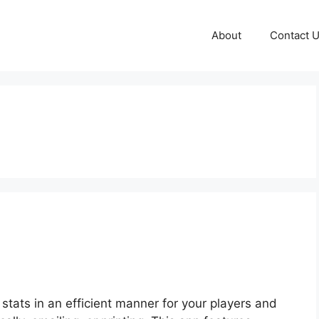
About
Contact 
stats in an efficient manner for your players and