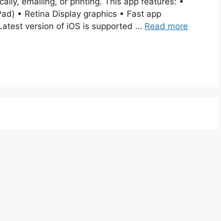
cally, emailing, or printing. This app features: •
ad) • Retina Display graphics • Fast app
Latest version of iOS is supported …
Read more