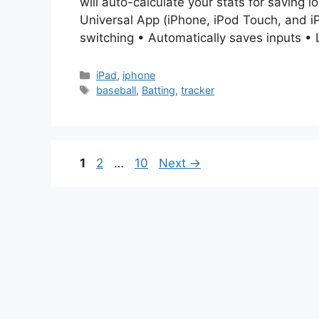
will auto-calculate your stats for saving lo
Universal App (iPhone, iPod Touch, and iP
switching • Automatically saves inputs • 
Categories
iPad
,
iphone
Tags
baseball
,
Batting
,
tracker
Page
Page
Page
1
2
…
10
Next
→