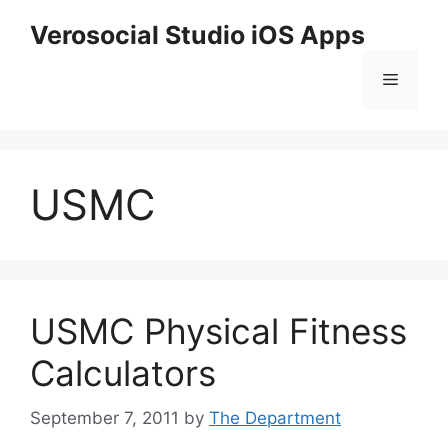
Skip
Verosocial Studio iOS Apps
to
content
Menu
USMC
USMC Physical Fitness
Calculators
September 7, 2011
by
The Department