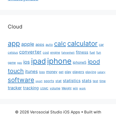
Cloud
app
calculator
calc
apple
apps
auto
car
converter
fitness
celsius
cost
engine
fuel
fun
fahrenheit
iphone
ipad
ipod
ios
iphone5
game
gas
touch
itunes
money
play
players
loss
pet
playing
salary
software
statistics
stats
sports
stat
test
time
sport
tracker
tracking
volume
Weight
win
USMC
work
© 2026 Verosocial Studio iOS Apps
• Built with