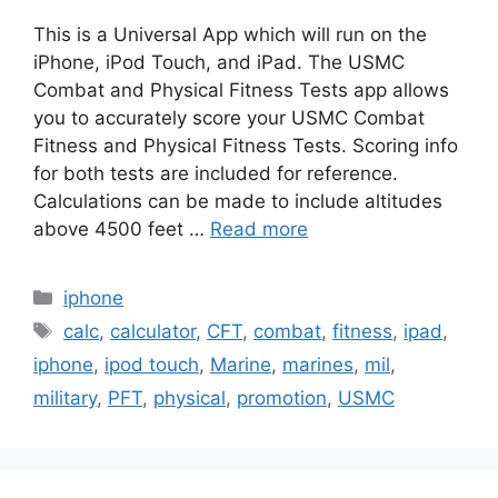
This is a Universal App which will run on the
iPhone, iPod Touch, and iPad. The USMC
Combat and Physical Fitness Tests app allows
you to accurately score your USMC Combat
Fitness and Physical Fitness Tests. Scoring info
for both tests are included for reference.
Calculations can be made to include altitudes
above 4500 feet …
Read more
Categories
iphone
Tags
calc
,
calculator
,
CFT
,
combat
,
fitness
,
ipad
,
iphone
,
ipod touch
,
Marine
,
marines
,
mil
,
military
,
PFT
,
physical
,
promotion
,
USMC