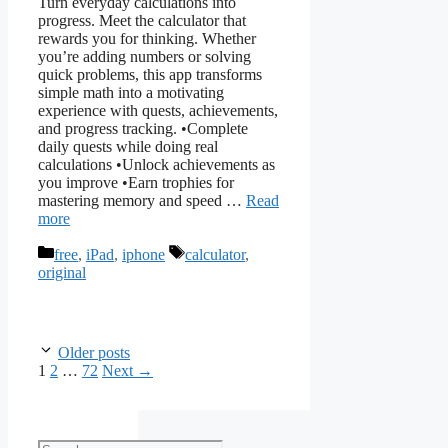
Turn everyday calculations into
progress. Meet the calculator that
rewards you for thinking. Whether
you’re adding numbers or solving
quick problems, this app transforms
simple math into a motivating
experience with quests, achievements,
and progress tracking. •Complete
daily quests while doing real
calculations •Unlock achievements as
you improve •Earn trophies for
mastering memory and speed …
Read
more
Categories
Tags
free
,
iPad
,
iphone
calculator
,
original
Older posts
Page
Page
Page
1
2
…
72
Next
→
Search