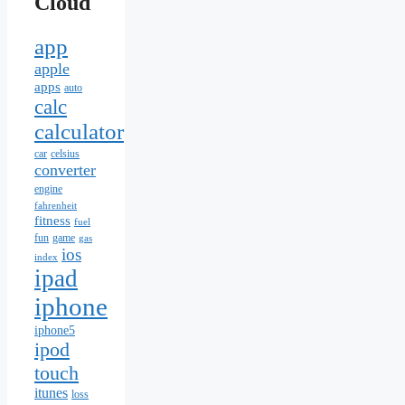
Cloud
app
apple
apps
auto
calc
calculator
car
celsius
converter
engine
fahrenheit
fitness
fuel
fun
game
gas
ios
index
ipad
iphone
iphone5
ipod
touch
itunes
loss