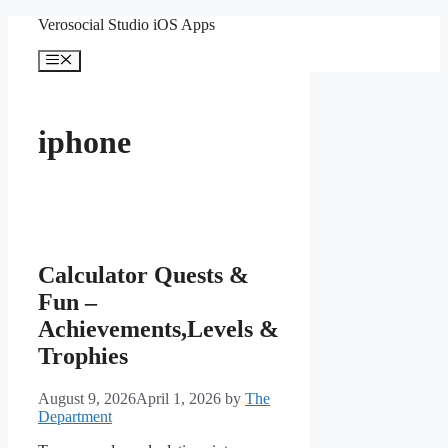
Skip
Verosocial Studio iOS Apps
to
content
Menu
iphone
Calculator Quests &
Fun –
Achievements,Levels &
Trophies
August 9, 2026
April 1, 2026
by
The
Department