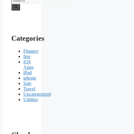
for:
Categories
Finance
free
iOS
Apps
iPad
iphone
Sale
Travel
Uncategorized
Utilities