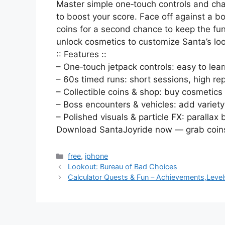
Master simple one‑touch controls and cha
to boost your score. Face off against a b
coins for a second chance to keep the fun
unlock cosmetics to customize Santa’s lo
:: Features ::
– One‑touch jetpack controls: easy to learn
– 60s timed runs: short sessions, high re
– Collectible coins & shop: buy cosmetic
– Boss encounters & vehicles: add variet
– Polished visuals & particle FX: paralla
Download SantaJoyride now — grab coins,
Categories
free
,
iphone
Lookout: Bureau of Bad Choices
Calculator Quests & Fun – Achievements,Level