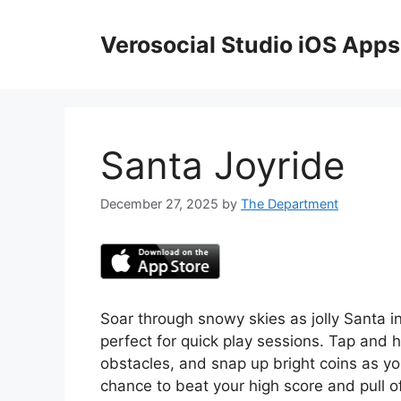
Skip
to
Verosocial Studio iOS Apps
content
Santa Joyride
December 27, 2025
by
The Department
Soar through snowy skies as jolly Santa in
perfect for quick play sessions. Tap and 
obstacles, and snap up bright coins as yo
chance to beat your high score and pull of