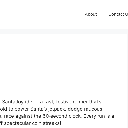
About
Contact 
 SantaJoyride — a fast, festive runner that’s
hold to power Santa’s jetpack, dodge raucous
u race against the 60‑second clock. Every run is a
f spectacular coin streaks!