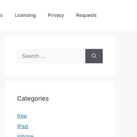
Us
Licensing
Privacy
Requests
Search
for:
Categories
free
iPad
iphone