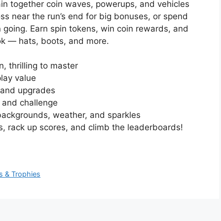
in together coin waves, powerups, and vehicles
oss near the run’s end for big bonuses, or spend
 going. Earn spin tokens, win coin rewards, and
ok — hats, boots, and more.
, thrilling to master
play value
s and upgrades
y and challenge
x backgrounds, weather, and sparkles
 rack up scores, and climb the leaderboards!
s & Trophies