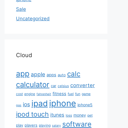
Sale
Uncategorized
Cloud
app
calc
apple
apps
auto
calculator
converter
car
celsius
fitness
cost
engine
fuel
fun
game
fahrenheit
iphone
ipad
ios
iphone5
gas
ipod touch
itunes
money
loss
pet
software
play
players
playing
salary