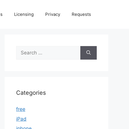
Us
Licensing
Privacy
Requests
Search
for:
Categories
free
iPad
iphone