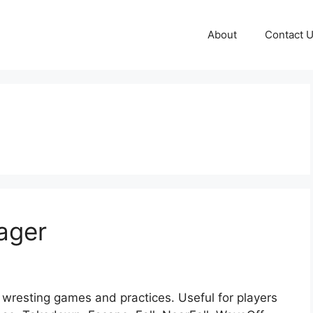
About
Contact 
ager
wresting games and practices. Useful for players