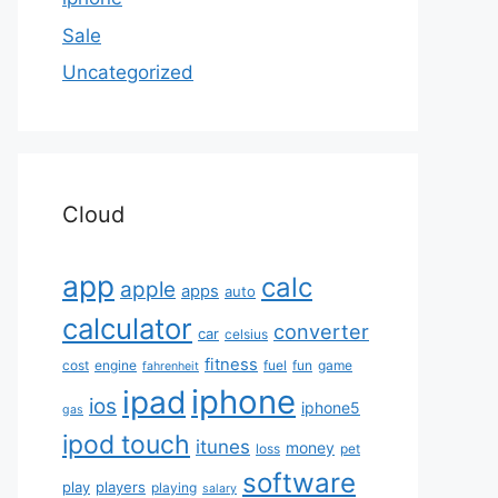
Sale
Uncategorized
Cloud
app
calc
apple
apps
auto
calculator
converter
car
celsius
fitness
cost
engine
fuel
fun
game
fahrenheit
iphone
ipad
ios
iphone5
gas
ipod touch
itunes
money
loss
pet
software
play
players
playing
salary