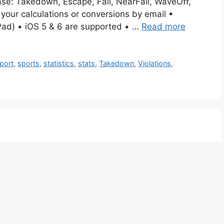
ase: Takedown, Escape, Fall, NearFall, WaveOff,
 your calculations or conversions by email •
Pad) • iOS 5 & 6 are supported • …
Read more
port
,
sports
,
statistics
,
stats
,
Takedown
,
Violations
,