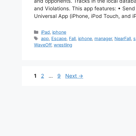
and opponents. Tracks in the local datab
and Violations. This app features: • Send
Universal App (iPhone, iPod Touch, and i
Categories
iPad
,
iphone
Tags
app
,
Escape
,
Fall
,
iphone
,
manager
,
NearFall
,
s
WaveOff
,
wrestling
Page
Page
Page
1
2
…
9
Next
→