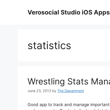
Skip
to
Verosocial Studio iOS Apps
content
statistics
Wrestling Stats Man
June 23, 2013
by
The Department
Good app to track and manage important 