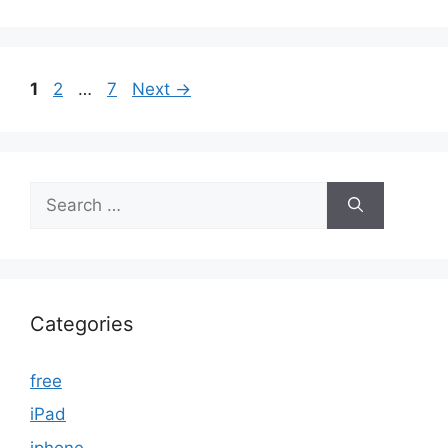
Page
Page
Page
1
2
…
7
Next
→
Search
for:
Categories
free
iPad
iphone