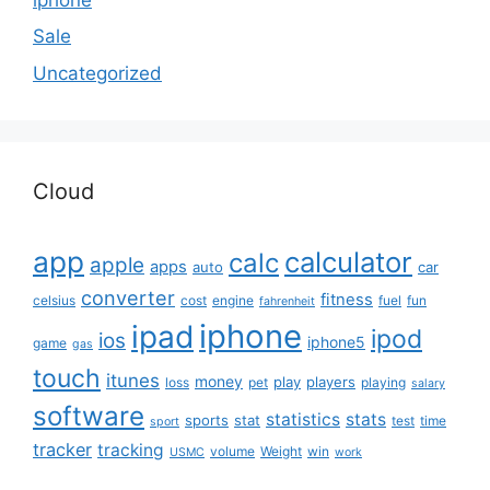
Sale
Uncategorized
Cloud
app
calculator
calc
apple
apps
auto
car
converter
fitness
celsius
cost
engine
fuel
fun
fahrenheit
iphone
ipad
ipod
ios
iphone5
game
gas
touch
itunes
money
play
players
loss
pet
playing
salary
software
statistics
stats
sports
stat
test
time
sport
tracker
tracking
volume
Weight
win
USMC
work