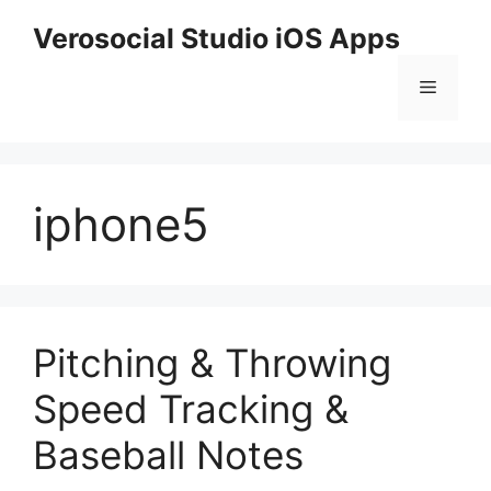
Skip
Verosocial Studio iOS Apps
to
content
Menu
iphone5
Pitching & Throwing
Speed Tracking &
Baseball Notes