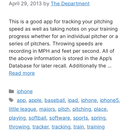
April 29, 2013
by
The Department
This is a good app for tracking your pitching
speed as well as taking notes on your training
progress whether for an individual pitcher or a
series of pitchers. Throwing speeds are
recording in MPH and feet per second. All of
the above information is stored in the App’s
Database for later recall. Additionally the …
Read more
Categories
iphone
Tags
app
,
apple
,
baseball
,
ipad
,
iphone
,
iphone5
,
little league
,
majors
,
pitch
,
pitching
,
place
,
playing
,
softball
,
software
,
sports
,
spring
,
throwing
,
tracker
,
tracking
,
train
,
training