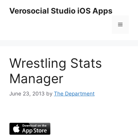
Skip
Verosocial Studio iOS Apps
to
content
Menu
Wrestling Stats
Manager
June 23, 2013
by
The Department