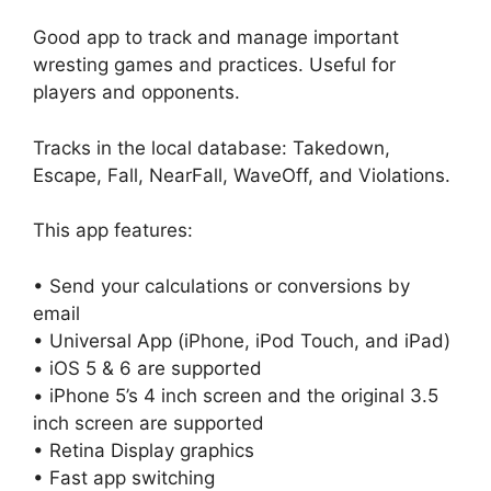
Good app to track and manage important
wresting games and practices. Useful for
players and opponents.
Tracks in the local database: Takedown,
Escape, Fall, NearFall, WaveOff, and Violations.
This app features:
• Send your calculations or conversions by
email
• Universal App (iPhone, iPod Touch, and iPad)
• iOS 5 & 6 are supported
• iPhone 5’s 4 inch screen and the original 3.5
inch screen are supported
• Retina Display graphics
• Fast app switching