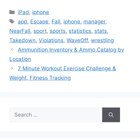
Categories
iPad
,
iphone
Tags
app
,
Escape
,
Fall
,
iphone
,
manager
,
NearFall
,
sport
,
sports
,
statistics
,
stats
,
Takedown
,
Violations
,
WaveOff
,
wrestling
Ammunition Inventory & Ammo Catalog by
Location
7 Minute Workout Exercise Challenge &
Weight, Fitness Tracking
Search
for: