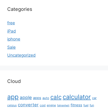
Categories
free
iPad
iphone
Sale
Uncategorized
Cloud
app
calculator
calc
apple
apps
auto
car
converter
fitness
celsius
cost
engine
fuel
fun
fahrenheit