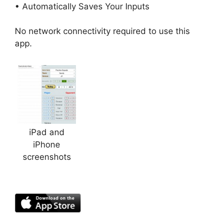
• Automatically Saves Your Inputs
No network connectivity required to use this
app.
iPad and
iPhone
screenshots