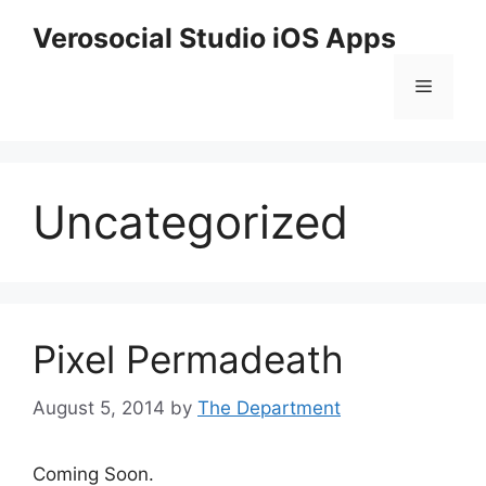
Skip
Verosocial Studio iOS Apps
to
content
Menu
Uncategorized
Pixel Permadeath
August 5, 2014
by
The Department
Coming Soon.