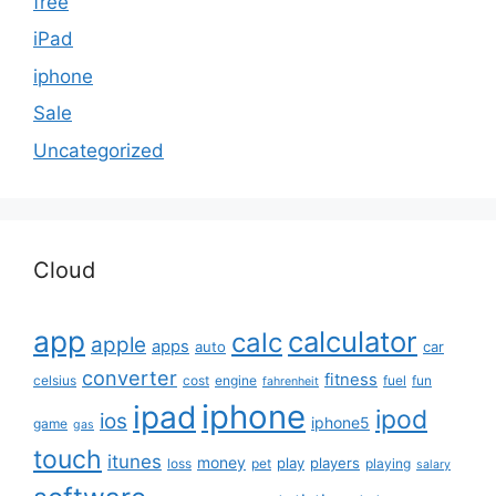
free
iPad
iphone
Sale
Uncategorized
Cloud
app
calculator
calc
apple
apps
auto
car
converter
fitness
celsius
cost
engine
fuel
fun
fahrenheit
iphone
ipad
ipod
ios
iphone5
game
gas
touch
itunes
money
play
players
loss
pet
playing
salary