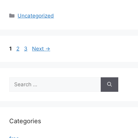
Categories
Uncategorized
Page
Page
Page
1
2
3
Next
→
Search
for:
Categories