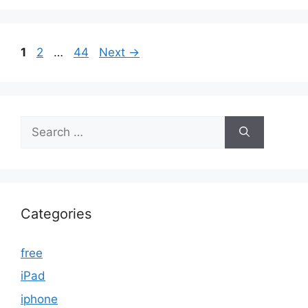
Page
Page
Page
1
2
…
44
Next
→
Search
for:
Categories
free
iPad
iphone