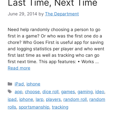
Last Time, Next Time
June 29, 2014
by
The Department
Need help randomly choosing a person to go
first in a game? Or who was the first one do a
chore? Who Goes First is useful app for saving
and logging statistics per player and who went
first last time as well as tracking who can go
first next time. This app features: • Works …
Read more
Categories
iPad
,
iphone
Tags
app
,
choose
,
dice roll
,
games
,
gaming
,
ideo
,
ipad
,
iphone
,
larp
,
players
,
random roll
,
random
rolls
,
sportsmanship
,
tracking