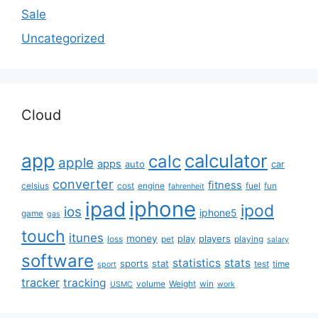
Sale
Uncategorized
Cloud
app
calculator
calc
apple
apps
auto
car
converter
fitness
celsius
cost
engine
fuel
fun
fahrenheit
iphone
ipad
ipod
ios
iphone5
game
gas
touch
itunes
money
play
players
loss
pet
playing
salary
software
statistics
stats
sports
stat
test
time
sport
tracker
tracking
volume
Weight
win
USMC
work