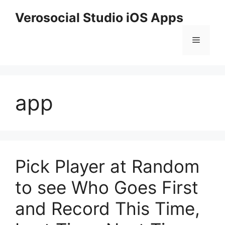
Skip
Verosocial Studio iOS Apps
to
content
Menu
app
Pick Player at Random
to see Who Goes First
and Record This Time,