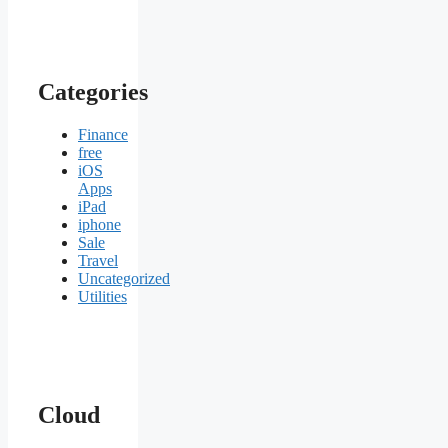
Categories
Finance
free
iOS
Apps
iPad
iphone
Sale
Travel
Uncategorized
Utilities
Cloud