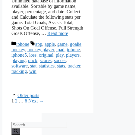
Unlimited database of information
available. Sortable by game name,
player, percentage, and date. Collect
and Calculate the following stats per
game: Total Goals, Assists Total,
Shots On Goal Offense, Full Strength
Goals Offense, …
Read more
Categories
Tags
iphone
app
,
apple
,
game
,
goalie
,
hockey
,
hockey player
,
ipad
,
iphone
,
iphone5
,
loss
,
original
,
play
,
players
,
playing
,
puck
,
scores
,
soccer
,
software
,
stat
,
statistics
,
stats
,
tracker
,
tracking
,
win
Older posts
Page
Page
Page
1
2
…
6
Next
→
Search
for: