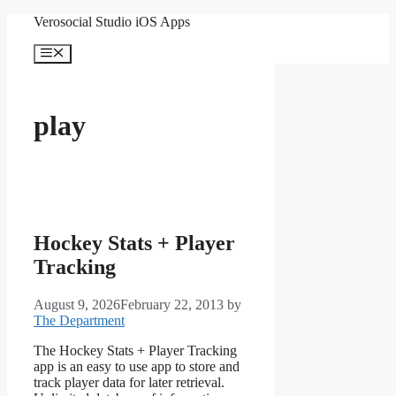
Skip
Verosocial Studio iOS Apps
to
content
Menu
play
Hockey Stats + Player
Tracking
August 9, 2026
February 22, 2013
by
The Department
The Hockey Stats + Player Tracking
app is an easy to use app to store and
track player data for later retrieval.