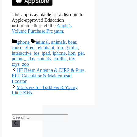
This app is available for a discount to
Apple-approved Education
institutions through the
Apple’s
Volume Purchase Program
.
Categories
Tags
iphone
animal
,
animals
,
bear
,
cause
,
effect
,
elephant
,
fun
,
gorilla
,
interactive
,
ios
,
ipad
,
iphone
,
lion
,
pet
,
petting
,
play
,
sounds
,
toddler
,
toy
,
toys
,
zoo
HF Beam Antenna & EIRP & Pure
ERP Calculator & Maidenhead
Locator
Monsters for Toddlers & Young
Little Kids
Search
for: