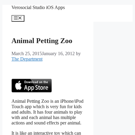
Skip
Verosocial Studio iOS Apps
to
content
Menu
Animal Petting Zoo
March 25, 2015
January 16, 2012
by
The Department
Animal Petting Zoo is an iPhone/iPod
Touch app which is very fun for kids
and adults. It has four animals to play
with and each animal has multiple
actions and sound effects per animal.
It is like an interactive toy which can