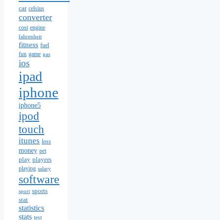
car
celsius
converter
cost
engine
fahrenheit
fitness
fuel
fun
game
gas
ios
ipad
iphone
iphone5
ipod
touch
itunes
loss
money
pet
play
players
playing
salary
software
sports
sport
stat
statistics
stats
test