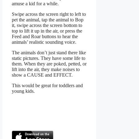
amuse a kid for a while.
Swipe across the screen right to left to
pet the animal, tap the animal to Bop
it, swipe across the screen bottom to
top to lift it up in the air, or press the
Feed and Roar buttons to hear the
animals’ realistic sounding voice.
The animals don’t just stand there like
static pictures. They have some life to
them. When they are poked, petted, or
lift into the air, they make noises to
show a CAUSE and EFFECT.
This would be great for toddlers and
young kids.