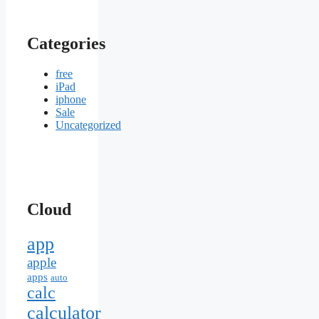
Categories
free
iPad
iphone
Sale
Uncategorized
Cloud
app
apple
apps
auto
calc
calculator