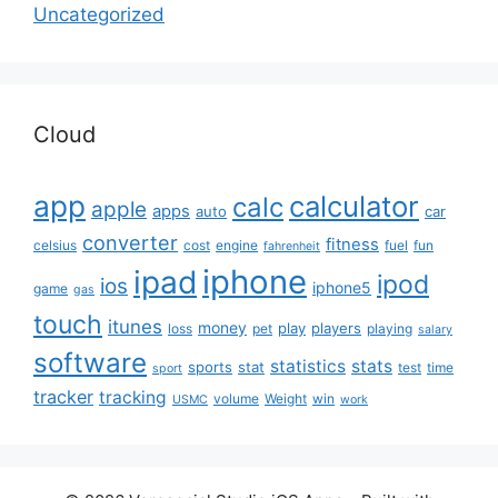
Uncategorized
Cloud
app
calculator
calc
apple
apps
auto
car
converter
fitness
celsius
cost
engine
fuel
fun
fahrenheit
iphone
ipad
ipod
ios
iphone5
game
gas
touch
itunes
money
play
players
loss
pet
playing
salary
software
statistics
stats
sports
stat
test
time
sport
tracker
tracking
volume
Weight
win
USMC
work