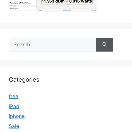
Search
for:
Categories
free
iPad
iphone
Sale