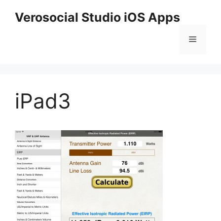
Skip
Verosocial Studio iOS Apps
to
content
Menu
iPad3