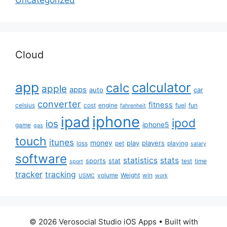
Cloud
app
calculator
calc
apple
apps
auto
car
converter
fitness
celsius
cost
engine
fuel
fun
fahrenheit
iphone
ipad
ipod
ios
iphone5
game
gas
touch
itunes
money
play
players
loss
pet
playing
salary
software
statistics
stats
sports
stat
test
time
sport
tracker
tracking
volume
Weight
win
USMC
work
© 2026 Verosocial Studio iOS Apps
• Built with