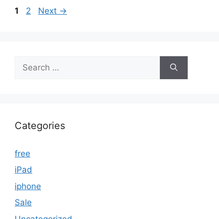
Page
Page
1
2
Next
→
Search
for:
Categories
free
iPad
iphone
Sale
Uncategorized