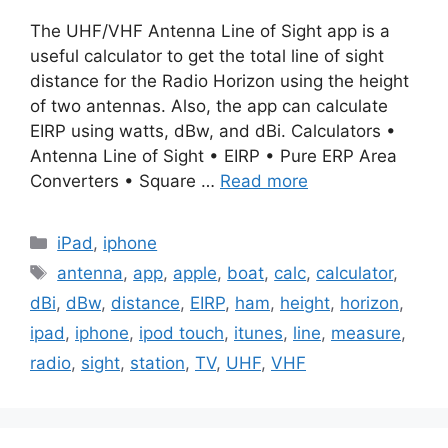
The UHF/VHF Antenna Line of Sight app is a
useful calculator to get the total line of sight
distance for the Radio Horizon using the height
of two antennas. Also, the app can calculate
EIRP using watts, dBw, and dBi. Calculators •
Antenna Line of Sight • EIRP • Pure ERP Area
Converters • Square …
Read more
Categories
iPad
,
iphone
Tags
antenna
,
app
,
apple
,
boat
,
calc
,
calculator
,
dBi
,
dBw
,
distance
,
EIRP
,
ham
,
height
,
horizon
,
ipad
,
iphone
,
ipod touch
,
itunes
,
line
,
measure
,
radio
,
sight
,
station
,
TV
,
UHF
,
VHF