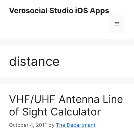
Skip
Verosocial Studio iOS Apps
to
content
Menu
distance
VHF/UHF Antenna Line
of Sight Calculator
October 4, 2011
by
The Department