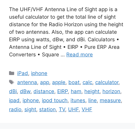
The UHF/VHF Antenna Line of Sight app is a
useful calculator to get the total line of sight
distance for the Radio Horizon using the height
of two antennas. Also, the app can calculate
EIRP using watts, dBw, and dBi. Calculators •
Antenna Line of Sight • EIRP • Pure ERP Area
Converters • Square …
Read more
Categories
iPad
,
iphone
Tags
antenna
,
app
,
apple
,
boat
,
calc
,
calculator
,
dBi
,
dBw
,
distance
,
EIRP
,
ham
,
height
,
horizon
,
ipad
,
iphone
,
ipod touch
,
itunes
,
line
,
measure
,
radio
,
sight
,
station
,
TV
,
UHF
,
VHF