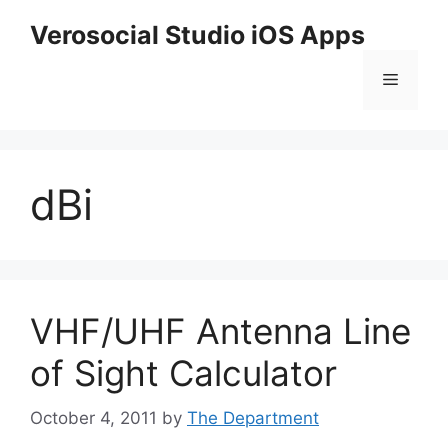
Skip
Verosocial Studio iOS Apps
to
content
Menu
dBi
VHF/UHF Antenna Line
of Sight Calculator
October 4, 2011
by
The Department