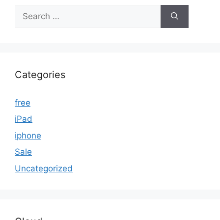
Search
for:
Categories
free
iPad
iphone
Sale
Uncategorized