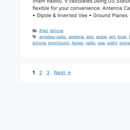
(Ham Radio). It calculates using US Statute
flexible for your convenience. Antenna Ca
• Dipole & Inverted Vee • Ground Planes •
Categories
iPad
,
iphone
Tags
amateur radio
,
antenna
,
app
,
apple
,
arrl
,
boat
,
iphone
,
ipod touch
,
itunes
,
radio
,
sea
,
sight
,
signa
Page
Page
Page
1
2
3
Next
→