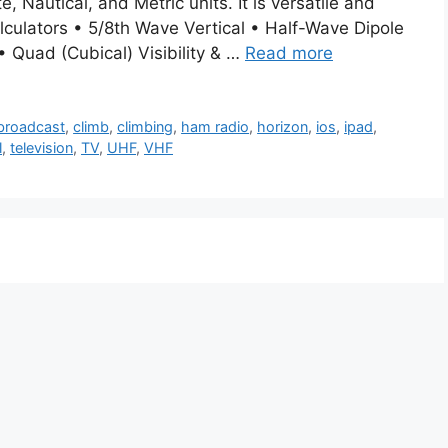
, Nautical, and Metric units. It is versatile and
lculators • 5/8th Wave Vertical • Half-Wave Dipole
 Quad (Cubical) Visibility & …
Read more
broadcast
,
climb
,
climbing
,
ham radio
,
horizon
,
ios
,
ipad
,
l
,
television
,
TV
,
UHF
,
VHF