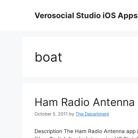
Skip
to
Verosocial Studio iOS Apps
content
boat
Ham Radio Antenna
October 5, 2011
by
The Department
Description The Ham Radio Antenna app is