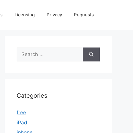
Us
Licensing
Privacy
Requests
Search
for:
Categories
free
iPad
iphone