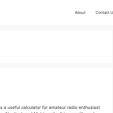
About
Contact 
 a useful calculator for amateur radio enthusiast