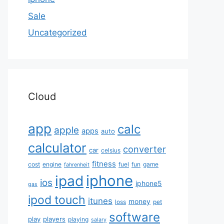
Sale
Uncategorized
Cloud
app
calc
apple
apps
auto
calculator
converter
car
celsius
fitness
cost
engine
fuel
fun
game
fahrenheit
iphone
ipad
ios
iphone5
gas
ipod touch
itunes
money
loss
pet
software
play
players
playing
salary