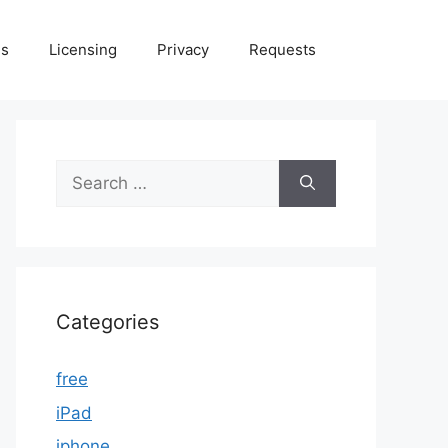
Us
Licensing
Privacy
Requests
Search
for:
Categories
free
iPad
iphone