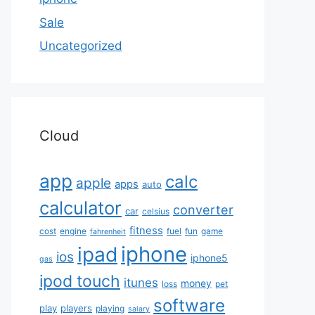
Sale
Uncategorized
Cloud
app
calc
apple
apps
auto
calculator
converter
car
celsius
fitness
cost
engine
fuel
fun
game
fahrenheit
iphone
ipad
ios
iphone5
gas
ipod touch
itunes
money
loss
pet
software
play
players
playing
salary