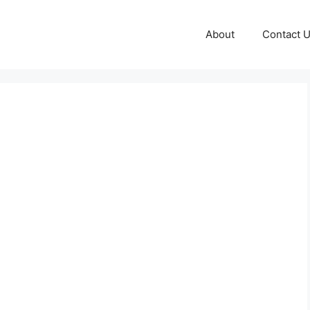
About
Contact 