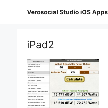
Skip
to
Verosocial Studio iOS Apps
content
iPad2