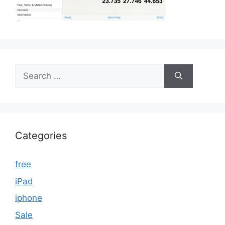
Search
for:
Categories
free
iPad
iphone
Sale