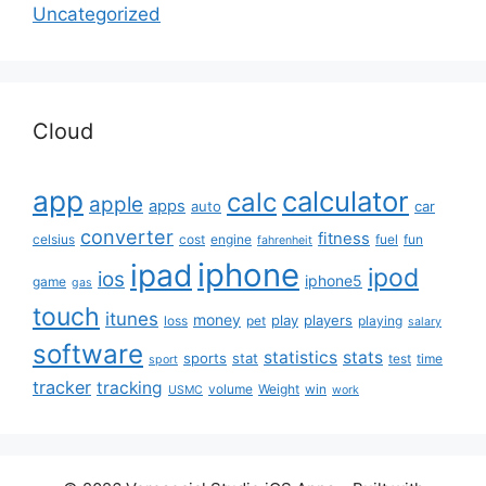
Uncategorized
Cloud
app
calculator
calc
apple
apps
auto
car
converter
fitness
celsius
cost
engine
fuel
fun
fahrenheit
iphone
ipad
ipod
ios
iphone5
game
gas
touch
itunes
money
play
players
loss
pet
playing
salary
software
statistics
stats
sports
stat
test
time
sport
tracker
tracking
volume
Weight
win
USMC
work