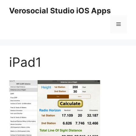
Skip
Verosocial Studio iOS Apps
to
content
Menu
iPad1