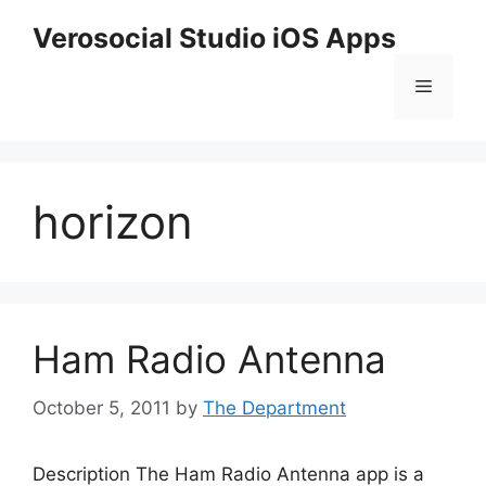
Skip
Verosocial Studio iOS Apps
to
content
Menu
horizon
Ham Radio Antenna
October 5, 2011
by
The Department
Description The Ham Radio Antenna app is a