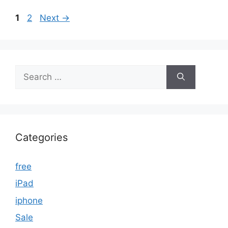
Page
Page
1
2
Next
→
Search
for:
Categories
free
iPad
iphone
Sale