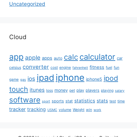
Uncategorized
Cloud
app
calculator
calc
apple
apps
auto
car
converter
fitness
celsius
cost
engine
fuel
fun
fahrenheit
iphone
ipad
ipod
ios
iphone5
game
gas
touch
itunes
money
play
players
loss
pet
playing
salary
software
statistics
stats
sports
stat
test
time
sport
tracker
tracking
volume
Weight
win
USMC
work