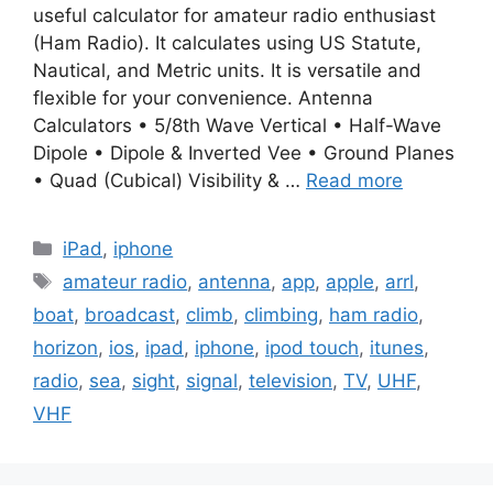
useful calculator for amateur radio enthusiast
(Ham Radio). It calculates using US Statute,
Nautical, and Metric units. It is versatile and
flexible for your convenience. Antenna
Calculators • 5/8th Wave Vertical • Half-Wave
Dipole • Dipole & Inverted Vee • Ground Planes
• Quad (Cubical) Visibility & …
Read more
Categories
iPad
,
iphone
Tags
amateur radio
,
antenna
,
app
,
apple
,
arrl
,
boat
,
broadcast
,
climb
,
climbing
,
ham radio
,
horizon
,
ios
,
ipad
,
iphone
,
ipod touch
,
itunes
,
radio
,
sea
,
sight
,
signal
,
television
,
TV
,
UHF
,
VHF