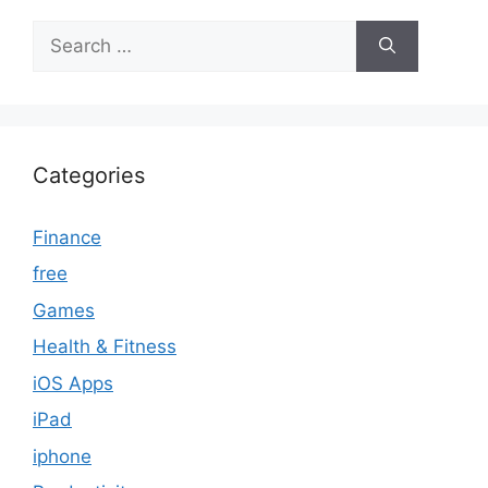
Search
for:
Categories
Finance
free
Games
Health & Fitness
iOS Apps
iPad
iphone