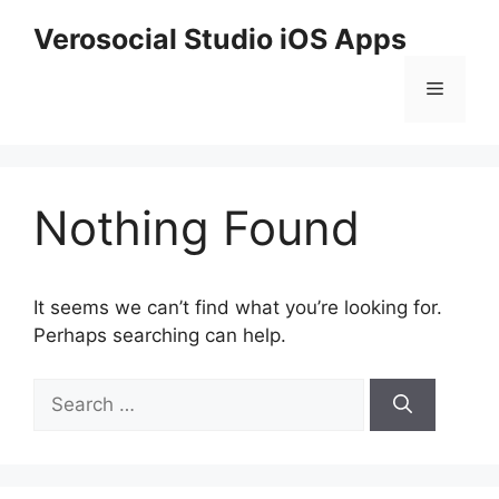
Skip
Verosocial Studio iOS Apps
to
content
Menu
Nothing Found
It seems we can’t find what you’re looking for.
Perhaps searching can help.
Search
for: