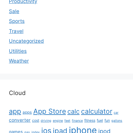
Productivity
Sale
Sports
Travel
Uncategorized
Utilities
Weather
Cloud
app
App Store
calculator
calc
apps
car
converter
cost
fitness
fuel
fun
driving
engine
feet
finance
gallons
iphone
ios
ipad
ipod
games
gas
index