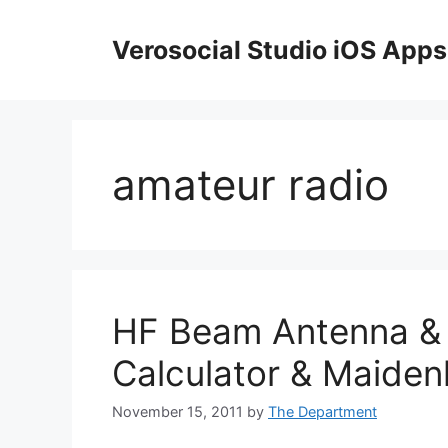
Skip
to
Verosocial Studio iOS Apps
content
amateur radio
HF Beam Antenna & 
Calculator & Maide
November 15, 2011
by
The Department