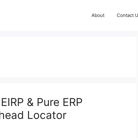
About
Contact 
EIRP & Pure ERP
nhead Locator