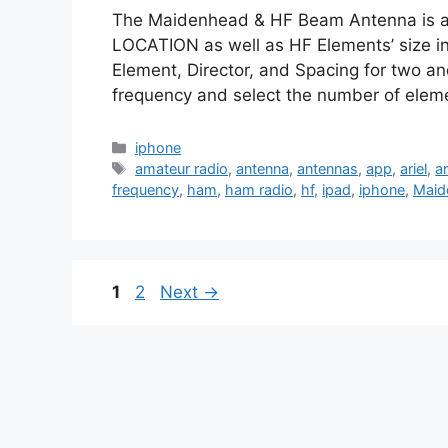
The Maidenhead & HF Beam Antenna is a u
LOCATION as well as HF Elements’ size in 
Element, Director, and Spacing for two a
frequency and select the number of elem
Categories
iphone
Tags
amateur radio
,
antenna
,
antennas
,
app
,
ariel
,
ar
frequency
,
ham
,
ham radio
,
hf
,
ipad
,
iphone
,
Maid
Page
Page
1
2
Next
→