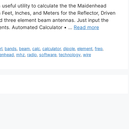
seful utility to calculate the the Maidenhead
Feet, Inches, and Meters for the Reflector, Driven
nd three element beam antennas. Just input the
ents. Automated Calculator • …
Read more
rl
,
bands
,
beam
,
calc
,
calculator
,
dipole
,
element
,
freq
,
enhead
,
mhz
,
radio
,
software
,
technology
,
wire