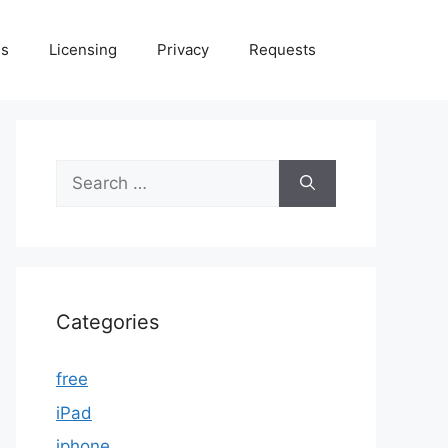
Us
Licensing
Privacy
Requests
Search
for:
Categories
free
iPad
iphone