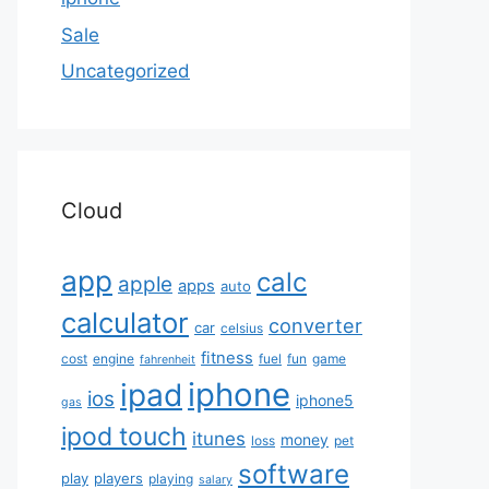
Sale
Uncategorized
Cloud
app
calc
apple
apps
auto
calculator
converter
car
celsius
fitness
cost
engine
fuel
fun
game
fahrenheit
iphone
ipad
ios
iphone5
gas
ipod touch
itunes
money
loss
pet
software
play
players
playing
salary