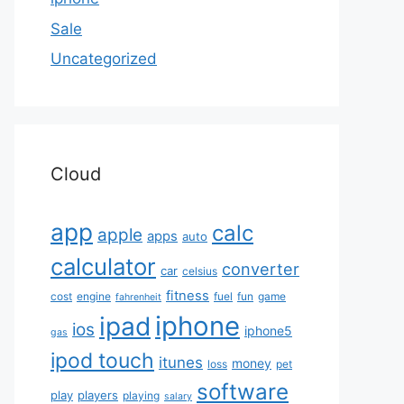
Sale
Uncategorized
Cloud
app
calc
apple
apps
auto
calculator
converter
car
celsius
fitness
cost
engine
fuel
fun
game
fahrenheit
iphone
ipad
ios
iphone5
gas
ipod touch
itunes
money
loss
pet
software
play
players
playing
salary