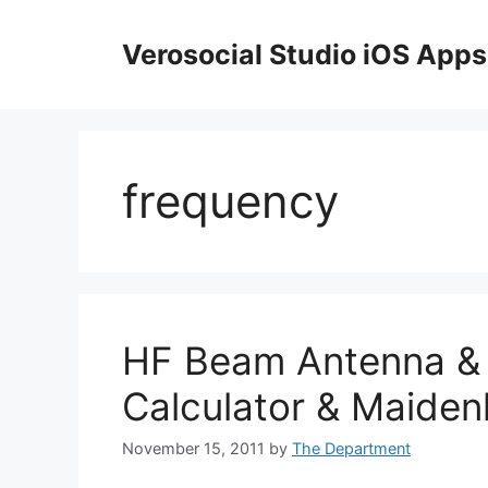
Skip
to
Verosocial Studio iOS Apps
content
frequency
HF Beam Antenna & 
Calculator & Maide
November 15, 2011
by
The Department