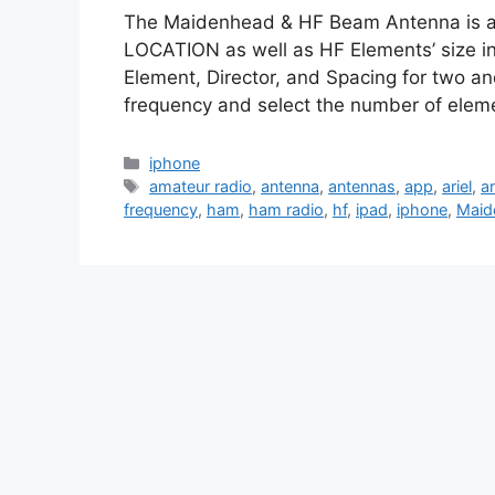
The Maidenhead & HF Beam Antenna is a u
LOCATION as well as HF Elements’ size in 
Element, Director, and Spacing for two a
frequency and select the number of elem
Categories
iphone
Tags
amateur radio
,
antenna
,
antennas
,
app
,
ariel
,
ar
frequency
,
ham
,
ham radio
,
hf
,
ipad
,
iphone
,
Maid