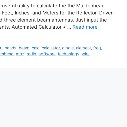
seful utility to calculate the the Maidenhead
Feet, Inches, and Meters for the Reflector, Driven
nd three element beam antennas. Just input the
ents. Automated Calculator • …
Read more
rl
,
bands
,
beam
,
calc
,
calculator
,
dipole
,
element
,
freq
,
enhead
,
mhz
,
radio
,
software
,
technology
,
wire