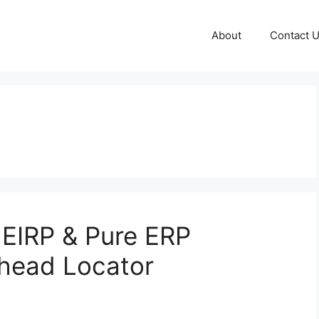
About
Contact 
EIRP & Pure ERP
nhead Locator