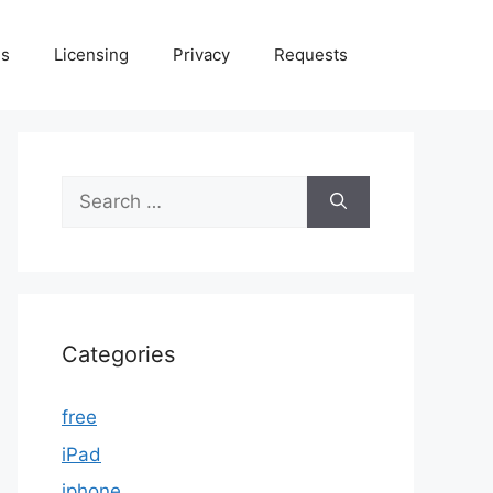
Us
Licensing
Privacy
Requests
Search
for:
Categories
free
iPad
iphone