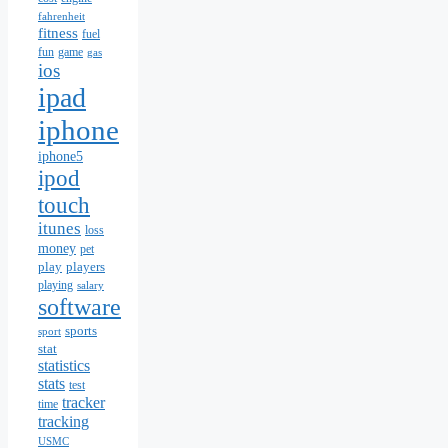
fahrenheit
fitness
fuel
fun
game
gas
ios
ipad
iphone
iphone5
ipod
touch
itunes
loss
money
pet
play
players
playing
salary
software
sports
sport
stat
statistics
stats
test
tracker
time
tracking
USMC