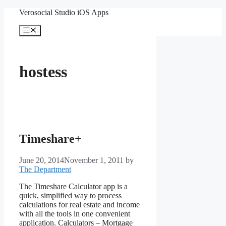
Skip
Verosocial Studio iOS Apps
to
content
Menu
hostess
Timeshare+
June 20, 2014
November 1, 2011
by
The Department
The Timeshare Calculator app is a
quick, simplified way to process
calculations for real estate and income
with all the tools in one convenient
application. Calculators – Mortgage