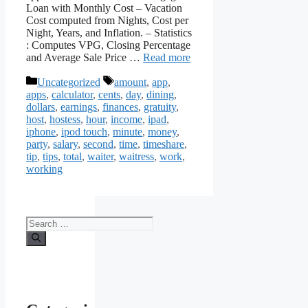
Loan with Monthly Cost – Vacation
Cost computed from Nights, Cost per
Night, Years, and Inflation. – Statistics
: Computes VPG, Closing Percentage
and Average Sale Price …
Read more
Categories
Tags
Uncategorized
amount
,
app
,
apps
,
calculator
,
cents
,
day
,
dining
,
dollars
,
earnings
,
finances
,
gratuity
,
host
,
hostess
,
hour
,
income
,
ipad
,
iphone
,
ipod touch
,
minute
,
money
,
party
,
salary
,
second
,
time
,
timeshare
,
tip
,
tips
,
total
,
waiter
,
waitress
,
work
,
working
Search
for: