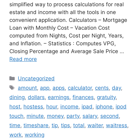
simplified way to process calculations for real
estate and income with all the tools in one
convenient application. Calculators – Mortgage
Loan with Monthly Cost – Vacation Cost
computed from Nights, Cost per Night, Years,
and Inflation. – Statistics : Computes VPG,
Closing Percentage and Average Sale Price …
Read more
Categories
Uncategorized
Tags
amount
,
app
,
apps
,
calculator
,
cents
,
day
,
dining
,
dollars
,
earnings
,
finances
,
gratuity
,
host
,
hostess
,
hour
,
income
,
ipad
,
iphone
,
ipod
touch
,
minute
,
money
,
party
,
salary
,
second
,
time
,
timeshare
,
tip
,
tips
,
total
,
waiter
,
waitress
,
work
,
working