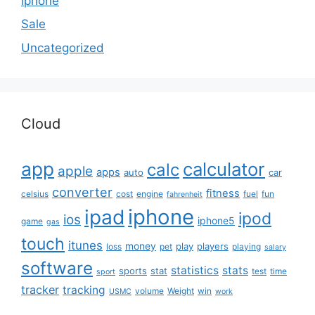
iphone
Sale
Uncategorized
Cloud
app
calculator
calc
apple
apps
auto
car
converter
fitness
celsius
cost
engine
fuel
fun
fahrenheit
iphone
ipad
ipod
ios
iphone5
game
gas
touch
itunes
money
play
players
loss
pet
playing
salary
software
statistics
stats
sports
stat
test
time
sport
tracker
tracking
volume
Weight
win
USMC
work