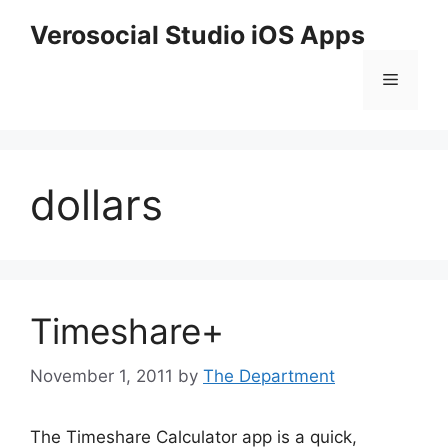
Skip
Verosocial Studio iOS Apps
to
content
Menu
dollars
Timeshare+
November 1, 2011
by
The Department
The Timeshare Calculator app is a quick,