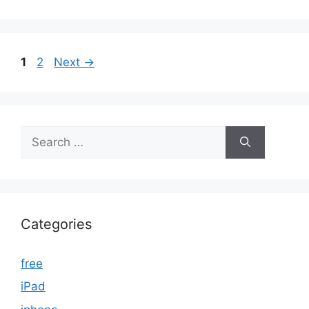
Page
Page
1
2
Next
→
Search
for:
Categories
free
iPad