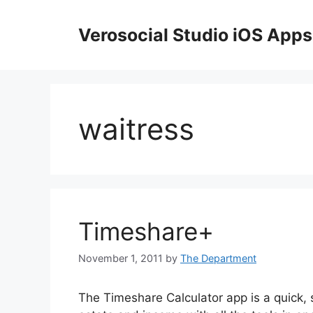
Skip
to
Verosocial Studio iOS Apps
content
waitress
Timeshare+
November 1, 2011
by
The Department
The Timeshare Calculator app is a quick, s