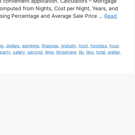
ne convenient application. Calculators – Mortgage
omputed from Nights, Cost per Night, Years, and
Closing Percentage and Average Sale Price …
Read
ng
,
dollars
,
earnings
,
finances
,
gratuity
,
host
,
hostess
,
hour
,
party
,
salary
,
second
,
time
,
timeshare
,
tip
,
tips
,
total
,
waiter
,