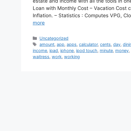
estate and income with all the tools in o
Loan with Monthly Cost – Vacation Cost c
Inflation. – Statistics : Computes VPG, 
more
Categories
Uncategorized
Tags
amount
,
app
,
apps
,
calculator
,
cents
,
day
,
dini
income
,
ipad
,
iphone
,
ipod touch
,
minute
,
money
,
waitress
,
work
,
working