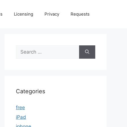
Us
Licensing
Privacy
Requests
Search
for:
Categories
free
iPad
iphone