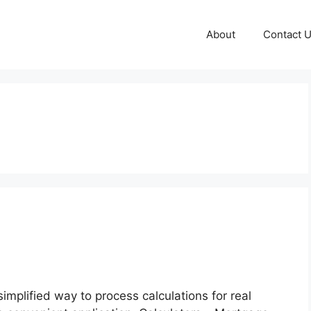
About
Contact 
implified way to process calculations for real