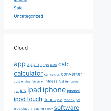
Sale
Uncategorized
Cloud
app
calc
apple
apps
auto
calculator
converter
car
celsius
fitness
cost
engine
fuel
fun
game
fahrenheit
iphone
ipad
ios
iphone5
gas
ipod touch
itunes
money
loss
pet
software
play
players
playing
salary