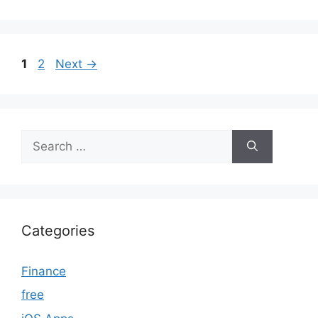
Page
Page
1
2
Next
→
Search
for:
Categories
Finance
free