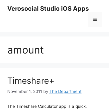
Skip
Verosocial Studio iOS Apps
to
content
Menu
amount
Timeshare+
November 1, 2011
by
The Department
The Timeshare Calculator app is a quick,