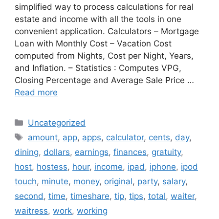
simplified way to process calculations for real
estate and income with all the tools in one
convenient application. Calculators – Mortgage
Loan with Monthly Cost – Vacation Cost
computed from Nights, Cost per Night, Years,
and Inflation. – Statistics : Computes VPG,
Closing Percentage and Average Sale Price …
Read more
Categories
Uncategorized
Tags
amount
,
app
,
apps
,
calculator
,
cents
,
day
,
dining
,
dollars
,
earnings
,
finances
,
gratuity
,
host
,
hostess
,
hour
,
income
,
ipad
,
iphone
,
ipod
touch
,
minute
,
money
,
original
,
party
,
salary
,
second
,
time
,
timeshare
,
tip
,
tips
,
total
,
waiter
,
waitress
,
work
,
working