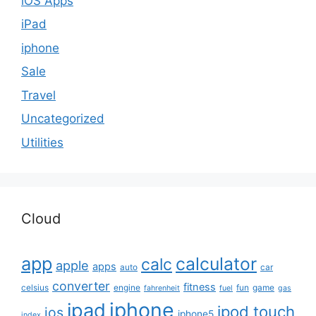
iOS Apps
iPad
iphone
Sale
Travel
Uncategorized
Utilities
Cloud
app
calculator
calc
apple
apps
auto
car
converter
fitness
celsius
engine
fun
game
fahrenheit
fuel
gas
iphone
ipad
ipod touch
ios
iphone5
index