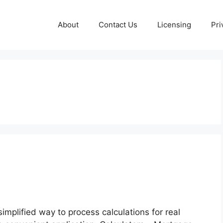
About
Contact Us
Licensing
Pri
implified way to process calculations for real