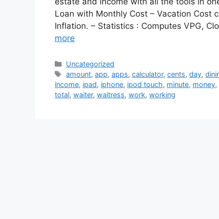
estate and income with all the tools in o
Loan with Monthly Cost – Vacation Cost c
Inflation. – Statistics : Computes VPG, 
more
Categories
Uncategorized
Tags
amount
,
app
,
apps
,
calculator
,
cents
,
day
,
dini
income
,
ipad
,
iphone
,
ipod touch
,
minute
,
money
,
total
,
waiter
,
waitress
,
work
,
working