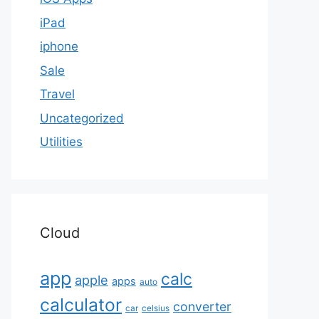
iPad
iphone
Sale
Travel
Uncategorized
Utilities
Cloud
app
calc
apple
apps
auto
calculator
converter
car
celsius