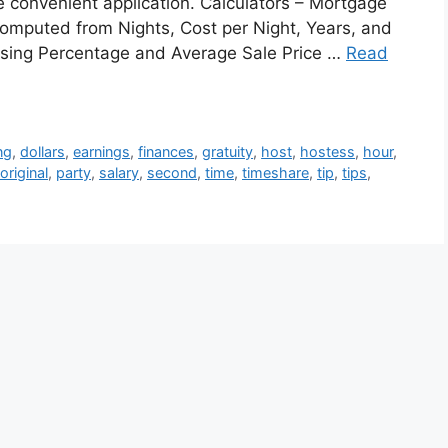
ne convenient application. Calculators – Mortgage
omputed from Nights, Cost per Night, Years, and
Closing Percentage and Average Sale Price …
Read
ng
,
dollars
,
earnings
,
finances
,
gratuity
,
host
,
hostess
,
hour
,
original
,
party
,
salary
,
second
,
time
,
timeshare
,
tip
,
tips
,