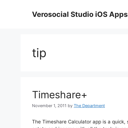
Skip
to
Verosocial Studio iOS Apps
content
tip
Timeshare+
November 1, 2011
by
The Department
The Timeshare Calculator app is a quick, s