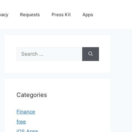
vacy
Requests
Press Kit
Apps
Search
for:
Categories
Finance
free
iOS Apps