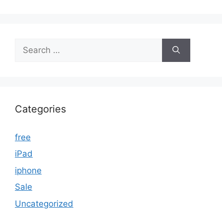
Search
for:
Categories
free
iPad
iphone
Sale
Uncategorized