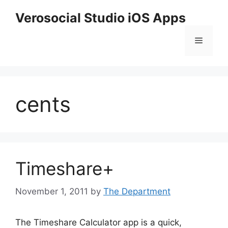
Skip
Verosocial Studio iOS Apps
to
content
Menu
cents
Timeshare+
November 1, 2011
by
The Department
The Timeshare Calculator app is a quick,