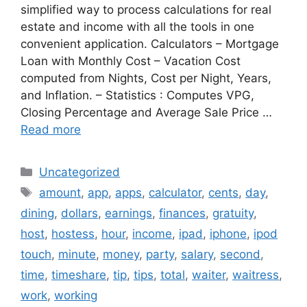
simplified way to process calculations for real
estate and income with all the tools in one
convenient application. Calculators – Mortgage
Loan with Monthly Cost – Vacation Cost
computed from Nights, Cost per Night, Years,
and Inflation. – Statistics : Computes VPG,
Closing Percentage and Average Sale Price …
Read more
Categories
Uncategorized
Tags
amount
,
app
,
apps
,
calculator
,
cents
,
day
,
dining
,
dollars
,
earnings
,
finances
,
gratuity
,
host
,
hostess
,
hour
,
income
,
ipad
,
iphone
,
ipod
touch
,
minute
,
money
,
party
,
salary
,
second
,
time
,
timeshare
,
tip
,
tips
,
total
,
waiter
,
waitress
,
work
,
working