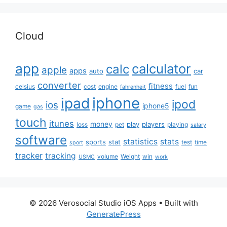
Cloud
app
calculator
calc
apple
apps
auto
car
converter
fitness
celsius
cost
engine
fuel
fun
fahrenheit
iphone
ipad
ipod
ios
iphone5
game
gas
touch
itunes
money
play
players
loss
pet
playing
salary
software
statistics
stats
sports
stat
test
time
sport
tracker
tracking
volume
Weight
win
USMC
work
© 2026 Verosocial Studio iOS Apps
• Built with
GeneratePress