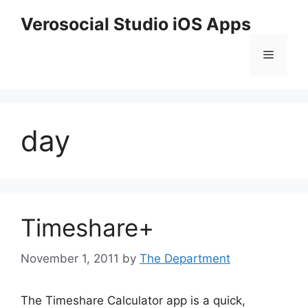
Skip
Verosocial Studio iOS Apps
to
content
Menu
day
Timeshare+
November 1, 2011
by
The Department
The Timeshare Calculator app is a quick,