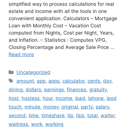
simplified way to process calculations for real
estate and income with all the tools in one
convenient application. Calculators – Mortgage
Loan with Monthly Cost – Vacation Cost
computed from Nights, Cost per Night, Years,
and Inflation. – Statistics : Computes VPG,
Closing Percentage and Average Sale Price …
Read more
Categories
Uncategorized
Tags
amount
,
app
,
apps
,
calculator
,
cents
,
day
,
dining
,
dollars
,
earnings
,
finances
,
gratuity
,
host
,
hostess
,
hour
,
income
,
ipad
,
iphone
,
ipod
touch
,
minute
,
money
,
original
,
party
,
salary
,
second
,
time
,
timeshare
,
tip
,
tips
,
total
,
waiter
,
waitress
,
work
,
working