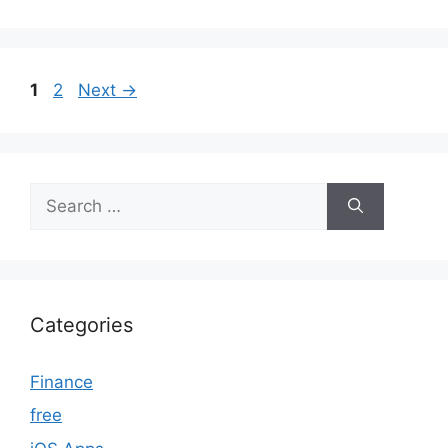
Page
Page
1
2
Next
→
Search
for:
Categories
Finance
free