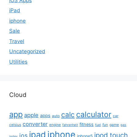
iOS Apps
iPad
iphone
Sale
Travel
Uncategorized
Utilities
Cloud
app
calculator
calc
apple
apps
auto
car
converter
fitness
celsius
engine
fun
game
fahrenheit
fuel
gas
iphone
ipad
ipod touch
ios
iphone5
index