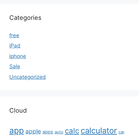
Categories
free
iPad
iphone
Sale
Uncategorized
Cloud
app
calculator
calc
apple
apps
auto
car