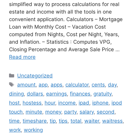
simplified way to process calculations for real
estate and income with all the tools in one
convenient application. Calculators – Mortgage
Loan with Monthly Cost – Vacation Cost
computed from Nights, Cost per Night, Years,
and Inflation. – Statistics : Computes VPG,
Closing Percentage and Average Sale Price …
Read more
Categories
Uncategorized
Tags
amount
,
app
,
apps
,
calculator
,
cents
,
day
,
dining
,
dollars
,
earnings
,
finances
,
gratuity
,
host
,
hostess
,
hour
,
income
,
ipad
,
iphone
,
ipod
touch
,
minute
,
money
,
party
,
salary
,
second
,
time
,
timeshare
,
tip
,
tips
,
total
,
waiter
,
waitress
,
work
,
working