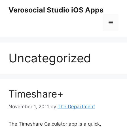
Skip
Verosocial Studio iOS Apps
to
content
Menu
Uncategorized
Timeshare+
November 1, 2011
by
The Department
The Timeshare Calculator app is a quick,