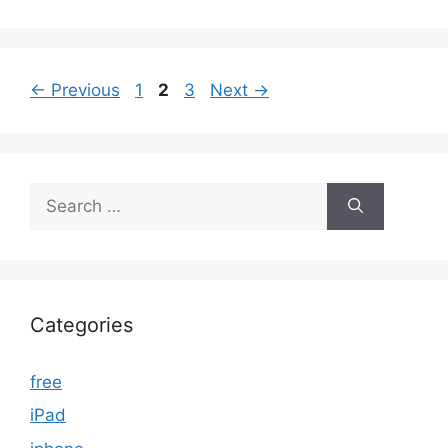
Page
Page
Page
←
Previous
1
2
3
Next
→
Search
for:
Categories
free
iPad