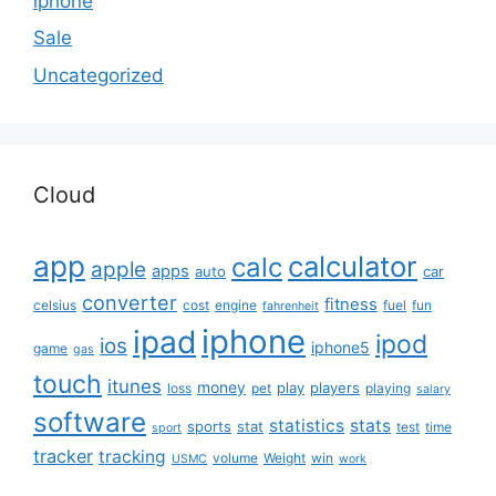
iphone
Sale
Uncategorized
Cloud
app
calculator
calc
apple
apps
auto
car
converter
fitness
celsius
cost
engine
fuel
fun
fahrenheit
iphone
ipad
ipod
ios
iphone5
game
gas
touch
itunes
money
play
players
loss
pet
playing
salary
software
statistics
stats
sports
stat
test
time
sport
tracker
tracking
volume
Weight
win
USMC
work