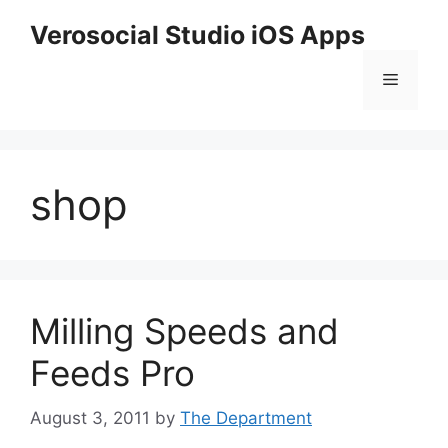
Skip
Verosocial Studio iOS Apps
to
content
Menu
shop
Milling Speeds and
Feeds Pro
August 3, 2011
by
The Department