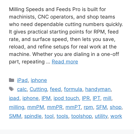
Milling Speeds and Feeds Pro is built for
machinists, CNC operators, and shop teams
who need dependable cutting numbers quickly.
It gives practical starting points for RPM, feed
rate, and surface speed, then lets you save,
reload, and refine setups for real work at the
machine. Whether you are dialing in a one-off
part, repeating …
Read more
Categories
iPad
,
iphone
Tags
calc
,
Cutting
,
feed
,
formula
,
handyman
,
ipad
,
iphone
,
IPM
,
ipod touch
,
IPR
,
IPT
,
mill
,
milling
,
mmPM
,
mmPR
,
mmPT
,
rpm
,
SFM
,
shop
,
SMM
,
spindle
,
tool
,
tools
,
toolshop
,
utility
,
work