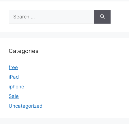
Search
for:
Categories
free
iPad
iphone
Sale
Uncategorized