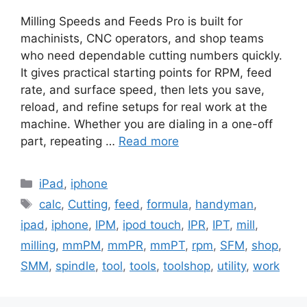
Milling Speeds and Feeds Pro is built for
machinists, CNC operators, and shop teams
who need dependable cutting numbers quickly.
It gives practical starting points for RPM, feed
rate, and surface speed, then lets you save,
reload, and refine setups for real work at the
machine. Whether you are dialing in a one-off
part, repeating …
Read more
Categories
iPad
,
iphone
Tags
calc
,
Cutting
,
feed
,
formula
,
handyman
,
ipad
,
iphone
,
IPM
,
ipod touch
,
IPR
,
IPT
,
mill
,
milling
,
mmPM
,
mmPR
,
mmPT
,
rpm
,
SFM
,
shop
,
SMM
,
spindle
,
tool
,
tools
,
toolshop
,
utility
,
work