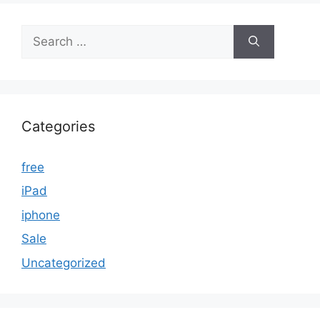
Search
for:
Categories
free
iPad
iphone
Sale
Uncategorized