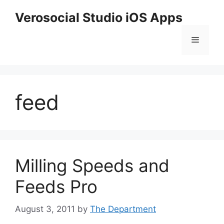
Skip
Verosocial Studio iOS Apps
to
content
Menu
feed
Milling Speeds and
Feeds Pro
August 3, 2011
by
The Department