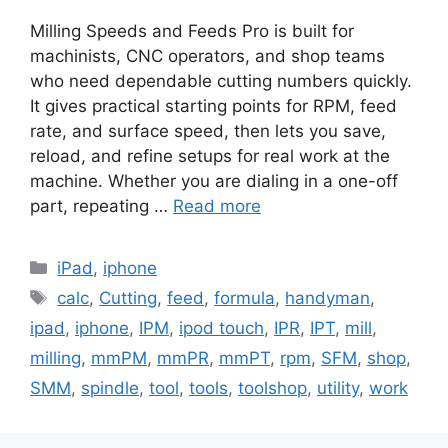
Milling Speeds and Feeds Pro is built for
machinists, CNC operators, and shop teams
who need dependable cutting numbers quickly.
It gives practical starting points for RPM, feed
rate, and surface speed, then lets you save,
reload, and refine setups for real work at the
machine. Whether you are dialing in a one-off
part, repeating …
Read more
Categories
iPad
,
iphone
Tags
calc
,
Cutting
,
feed
,
formula
,
handyman
,
ipad
,
iphone
,
IPM
,
ipod touch
,
IPR
,
IPT
,
mill
,
milling
,
mmPM
,
mmPR
,
mmPT
,
rpm
,
SFM
,
shop
,
SMM
,
spindle
,
tool
,
tools
,
toolshop
,
utility
,
work