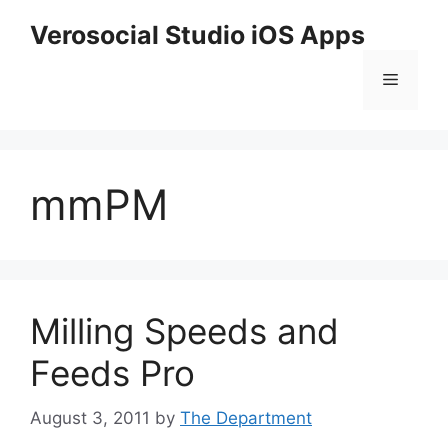
Skip
Verosocial Studio iOS Apps
to
content
Menu
mmPM
Milling Speeds and
Feeds Pro
August 3, 2011
by
The Department