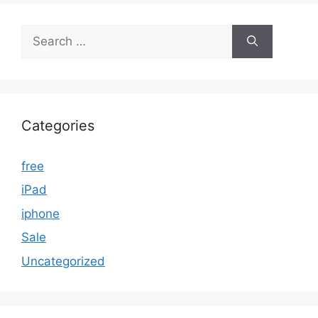
Search
for:
Categories
free
iPad
iphone
Sale
Uncategorized