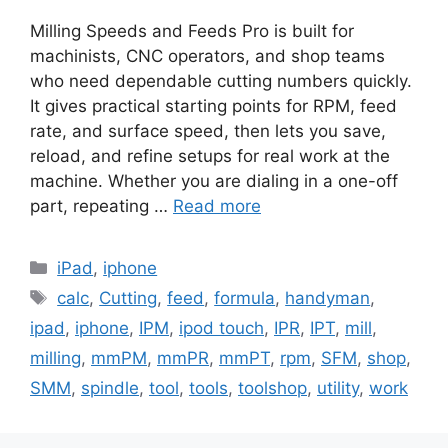
Milling Speeds and Feeds Pro is built for
machinists, CNC operators, and shop teams
who need dependable cutting numbers quickly.
It gives practical starting points for RPM, feed
rate, and surface speed, then lets you save,
reload, and refine setups for real work at the
machine. Whether you are dialing in a one-off
part, repeating …
Read more
Categories
iPad
,
iphone
Tags
calc
,
Cutting
,
feed
,
formula
,
handyman
,
ipad
,
iphone
,
IPM
,
ipod touch
,
IPR
,
IPT
,
mill
,
milling
,
mmPM
,
mmPR
,
mmPT
,
rpm
,
SFM
,
shop
,
SMM
,
spindle
,
tool
,
tools
,
toolshop
,
utility
,
work