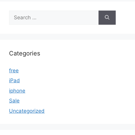
Search
for:
Categories
free
iPad
iphone
Sale
Uncategorized