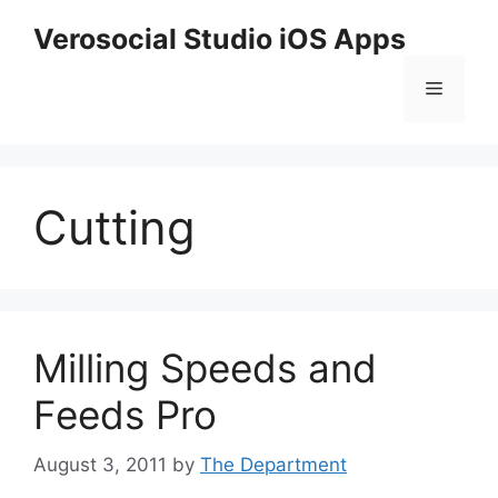
Skip
Verosocial Studio iOS Apps
to
content
Menu
Cutting
Milling Speeds and
Feeds Pro
August 3, 2011
by
The Department