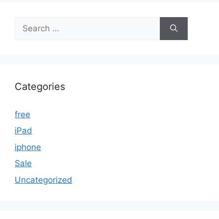
Search
for:
Categories
free
iPad
iphone
Sale
Uncategorized