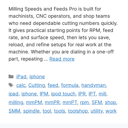
Milling Speeds and Feeds Pro is built for
machinists, CNC operators, and shop teams
who need dependable cutting numbers quickly.
It gives practical starting points for RPM, feed
rate, and surface speed, then lets you save,
reload, and refine setups for real work at the
machine. Whether you are dialing in a one-off
part, repeating …
Read more
Categories
iPad
,
iphone
Tags
calc
,
Cutting
,
feed
,
formula
,
handyman
,
ipad
,
iphone
,
IPM
,
ipod touch
,
IPR
,
IPT
,
mill
,
milling
,
mmPM
,
mmPR
,
mmPT
,
rpm
,
SFM
,
shop
,
SMM
,
spindle
,
tool
,
tools
,
toolshop
,
utility
,
work