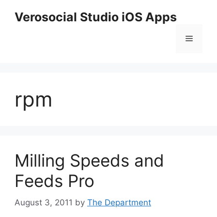
Skip
Verosocial Studio iOS Apps
to
content
Menu
rpm
Milling Speeds and
Feeds Pro
August 3, 2011
by
The Department