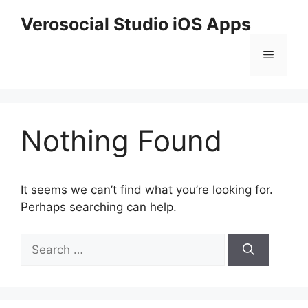
Skip
Verosocial Studio iOS Apps
to
content
Menu
Nothing Found
It seems we can’t find what you’re looking for.
Perhaps searching can help.
Search
for: