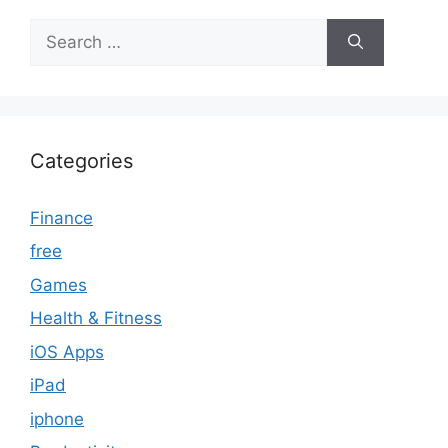
Search
for:
Categories
Finance
free
Games
Health & Fitness
iOS Apps
iPad
iphone