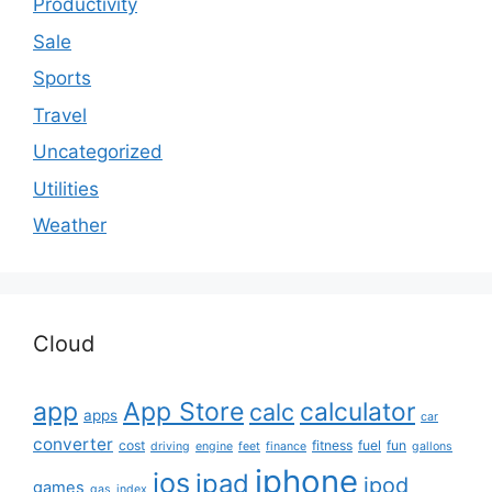
Productivity
Sale
Sports
Travel
Uncategorized
Utilities
Weather
Cloud
app
App Store
calculator
calc
apps
car
converter
cost
fitness
fuel
fun
driving
engine
feet
finance
gallons
iphone
ios
ipad
ipod
games
gas
index