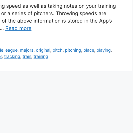
ing speed as well as taking notes on your training
 or a series of pitchers. Throwing speeds are
 of the above information is stored in the App’s
e …
Read more
ttle league
,
majors
,
original
,
pitch
,
pitching
,
place
,
playing
,
r
,
tracking
,
train
,
training