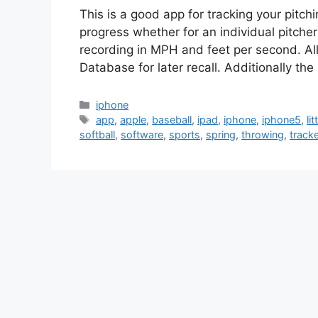
This is a good app for tracking your pitch
progress whether for an individual pitcher
recording in MPH and feet per second. All
Database for later recall. Additionally th
Categories
iphone
Tags
app
,
apple
,
baseball
,
ipad
,
iphone
,
iphone5
,
li
softball
,
software
,
sports
,
spring
,
throwing
,
tracke