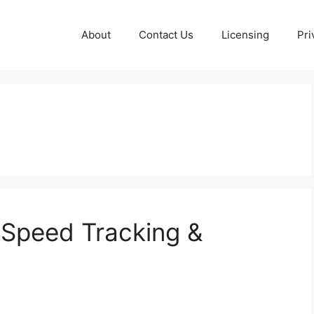
About
Contact Us
Licensing
Pri
 Speed Tracking &