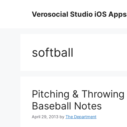
Skip
to
Verosocial Studio iOS Apps
content
softball
Pitching & Throwing
Baseball Notes
April 29, 2013
by
The Department