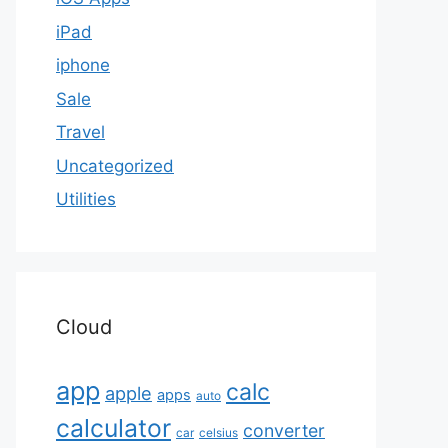
iPad
iphone
Sale
Travel
Uncategorized
Utilities
Cloud
app
calc
apple
apps
auto
calculator
converter
car
celsius