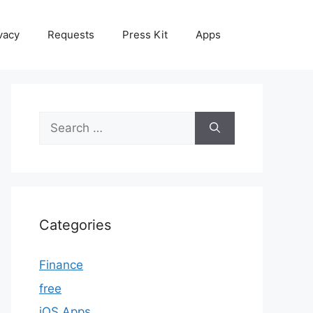
vacy
Requests
Press Kit
Apps
Search
for:
Categories
Finance
free
iOS Apps