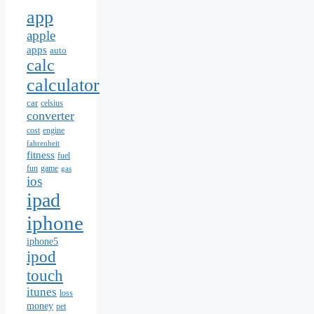
app
apple
apps
auto
calc
calculator
car
celsius
converter
cost
engine
fahrenheit
fitness
fuel
fun
game
gas
ios
ipad
iphone
iphone5
ipod
touch
itunes
loss
money
pet