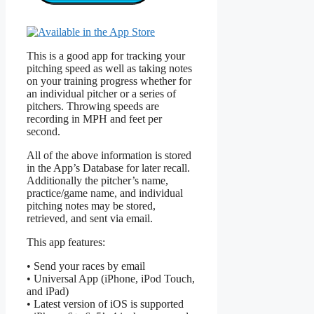
This is a good app for tracking your
pitching speed as well as taking notes
on your training progress whether for
an individual pitcher or a series of
pitchers. Throwing speeds are
recording in MPH and feet per
second.
All of the above information is stored
in the App’s Database for later recall.
Additionally the pitcher’s name,
practice/game name, and individual
pitching notes may be stored,
retrieved, and sent via email.
This app features:
• Send your races by email
• Universal App (iPhone, iPod Touch,
and iPad)
• Latest version of iOS is supported