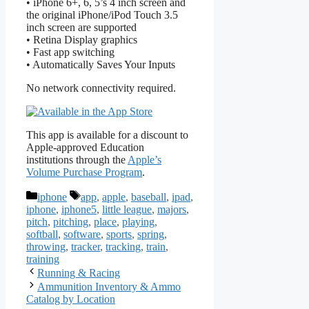
• iPhone 6+, 6, 5’s 4 inch screen and
the original iPhone/iPod Touch 3.5
inch screen are supported
• Retina Display graphics
• Fast app switching
• Automatically Saves Your Inputs
No network connectivity required.
This app is available for a discount to
Apple-approved Education
institutions through the
Apple’s
Volume Purchase Program
.
Categories
Tags
iphone
app
,
apple
,
baseball
,
ipad
,
iphone
,
iphone5
,
little league
,
majors
,
pitch
,
pitching
,
place
,
playing
,
softball
,
software
,
sports
,
spring
,
throwing
,
tracker
,
tracking
,
train
,
training
Running & Racing
Ammunition Inventory & Ammo
Catalog by Location