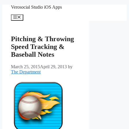
Skip
Verosocial Studio iOS Apps
to
content
Menu
Pitching & Throwing
Speed Tracking &
Baseball Notes
March 25, 2015
April 29, 2013
by
The Department