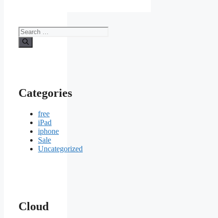
Search
for:
Categories
free
iPad
iphone
Sale
Uncategorized
Cloud