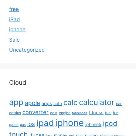
free
iPad
iphone
Sale
Uncategorized
Cloud
app
calculator
calc
apple
apps
auto
car
converter
fitness
celsius
cost
engine
fuel
fun
fahrenheit
iphone
ipad
ipod
ios
iphone5
game
gas
touch
itunes
money
play
players
loss
pet
playing
salary