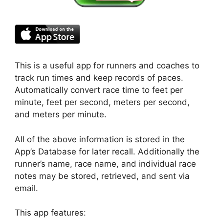
This is a useful app for runners and coaches to
track run times and keep records of paces.
Automatically convert race time to feet per
minute, feet per second, meters per second,
and meters per minute.
All of the above information is stored in the
App’s Database for later recall. Additionally the
runner’s name, race name, and individual race
notes may be stored, retrieved, and sent via
email.
This app features: