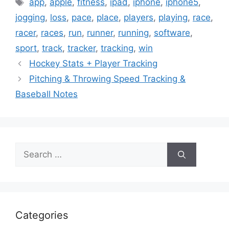
Tags
app
,
apple
,
fitness
,
ipad
,
iphone
,
iphone5
,
jogging
,
loss
,
pace
,
place
,
players
,
playing
,
race
,
racer
,
races
,
run
,
runner
,
running
,
software
,
sport
,
track
,
tracker
,
tracking
,
win
Hockey Stats + Player Tracking
Pitching & Throwing Speed Tracking &
Baseball Notes
Search
for:
Categories