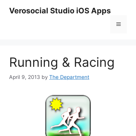
Skip
Verosocial Studio iOS Apps
to
content
Menu
Running & Racing
April 9, 2013
by
The Department