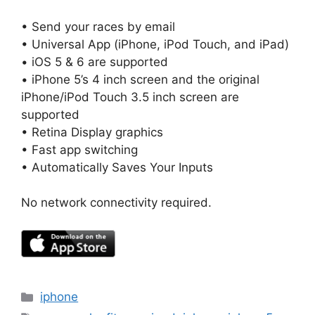
• Send your races by email
• Universal App (iPhone, iPod Touch, and iPad)
• iOS 5 & 6 are supported
• iPhone 5’s 4 inch screen and the original
iPhone/iPod Touch 3.5 inch screen are
supported
• Retina Display graphics
• Fast app switching
• Automatically Saves Your Inputs
No network connectivity required.
Categories
iphone