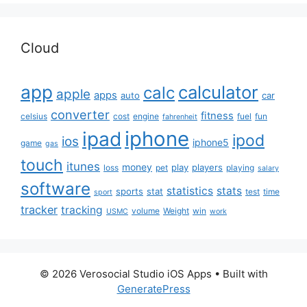
Cloud
app
calculator
calc
apple
apps
auto
car
converter
fitness
celsius
cost
engine
fuel
fun
fahrenheit
iphone
ipad
ipod
ios
iphone5
game
gas
touch
itunes
money
play
players
loss
pet
playing
salary
software
statistics
stats
sports
stat
test
time
sport
tracker
tracking
volume
Weight
win
USMC
work
© 2026 Verosocial Studio iOS Apps
• Built with
GeneratePress