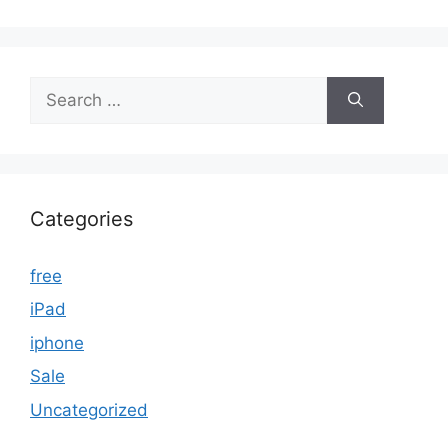
Search
for:
Categories
free
iPad
iphone
Sale
Uncategorized