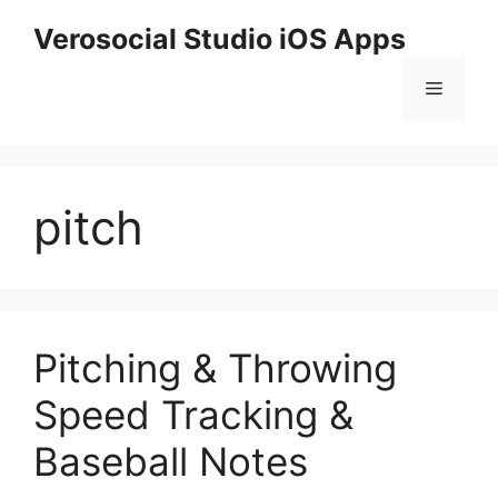
Skip
Verosocial Studio iOS Apps
to
content
Menu
pitch
Pitching & Throwing
Speed Tracking &
Baseball Notes