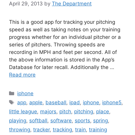
April 29, 2013
by
The Department
This is a good app for tracking your pitching
speed as well as taking notes on your training
progress whether for an individual pitcher or a
series of pitchers. Throwing speeds are
recording in MPH and feet per second. All of
the above information is stored in the App’s
Database for later recall. Additionally the …
Read more
Categories
iphone
Tags
app
,
apple
,
baseball
,
ipad
,
iphone
,
iphone5
,
little league
,
majors
,
pitch
,
pitching
,
place
,
playing
,
softball
,
software
,
sports
,
spring
,
throwing
,
tracker
,
tracking
,
train
,
training