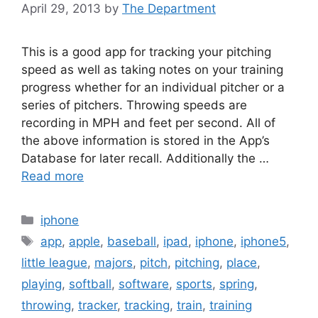
April 29, 2013
by
The Department
This is a good app for tracking your pitching
speed as well as taking notes on your training
progress whether for an individual pitcher or a
series of pitchers. Throwing speeds are
recording in MPH and feet per second. All of
the above information is stored in the App’s
Database for later recall. Additionally the …
Read more
Categories
iphone
Tags
app
,
apple
,
baseball
,
ipad
,
iphone
,
iphone5
,
little league
,
majors
,
pitch
,
pitching
,
place
,
playing
,
softball
,
software
,
sports
,
spring
,
throwing
,
tracker
,
tracking
,
train
,
training