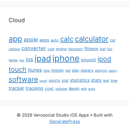
Cloud
app
calculator
calc
apple
apps
auto
car
converter
fitness
celsius
cost
engine
fuel
fun
fahrenheit
iphone
ipad
ipod
ios
iphone5
game
gas
touch
itunes
money
play
players
loss
pet
playing
salary
software
statistics
stats
sports
stat
test
time
sport
tracker
tracking
volume
Weight
win
USMC
work
© 2026 Verosocial Studio iOS Apps
• Built with
GeneratePress