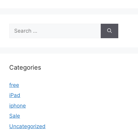
Search
for:
Categories
free
iPad
iphone
Sale
Uncategorized