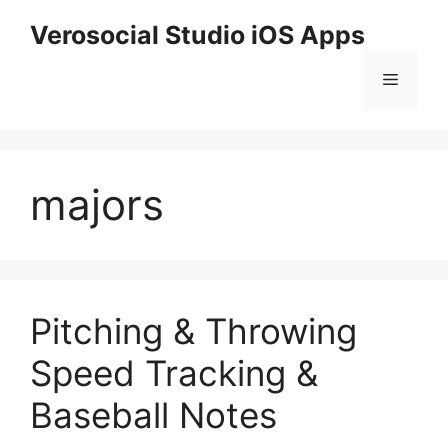
Skip
Verosocial Studio iOS Apps
to
content
Menu
majors
Pitching & Throwing
Speed Tracking &
Baseball Notes