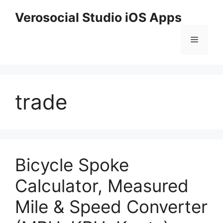
Skip
Verosocial Studio iOS Apps
to
content
Menu
trade
Bicycle Spoke
Calculator, Measured
Mile & Speed Converter