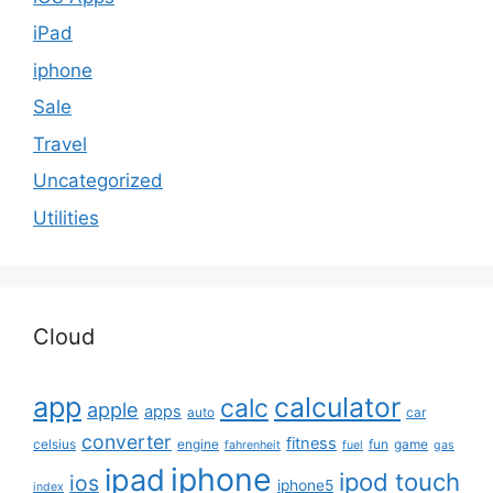
iPad
iphone
Sale
Travel
Uncategorized
Utilities
Cloud
app
calculator
calc
apple
apps
auto
car
converter
fitness
celsius
engine
fun
game
fahrenheit
fuel
gas
iphone
ipad
ipod touch
ios
iphone5
index