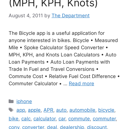
(MPH, KPH, Knots)
August 4, 2011
by
The Department
The Bicycle app is a useful application for
anyone interested in bikes. Bicycle • Measured
Mile • Spoke Calculator Speed Converter •
MPH, KPH, and Knots Loan Calculators • Auto
Loan Payments • Auto Loan Payments with
Trade In Fuel and Travel Conversions •
Commute Cost • Relative Fuel Cost Difference •
Commuter Calculator • …
Read more
Categories
iphone
Tags
app
,
apple
,
APR
,
auto
,
automobile
,
bicycle
,
bike
,
calc
,
calculator
,
car
,
commute
,
commuter
,
conv
,
converter
,
deal
,
dealership
,
discount
,