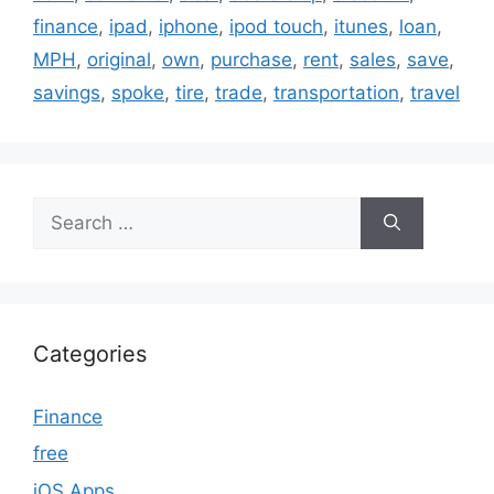
finance
,
ipad
,
iphone
,
ipod touch
,
itunes
,
loan
,
MPH
,
original
,
own
,
purchase
,
rent
,
sales
,
save
,
savings
,
spoke
,
tire
,
trade
,
transportation
,
travel
Search
for:
Categories
Finance
free
iOS Apps