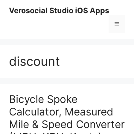
Skip
Verosocial Studio iOS Apps
to
content
Menu
discount
Bicycle Spoke
Calculator, Measured
Mile & Speed Converter