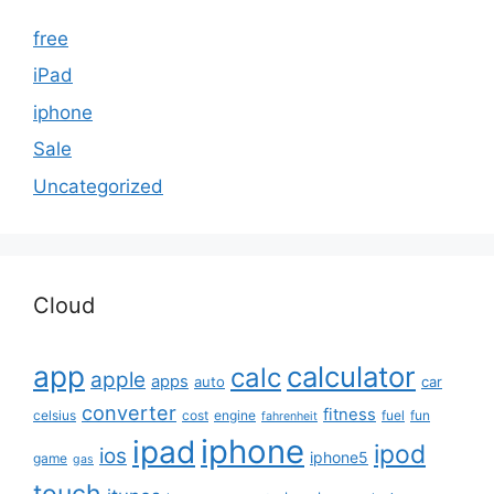
free
iPad
iphone
Sale
Uncategorized
Cloud
app
calculator
calc
apple
apps
auto
car
converter
fitness
celsius
cost
engine
fuel
fun
fahrenheit
iphone
ipad
ipod
ios
iphone5
game
gas
touch