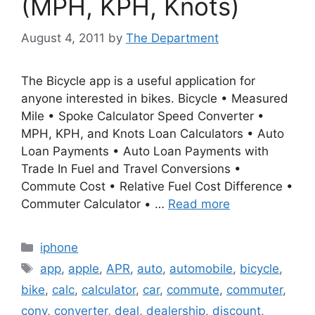
(MPH, KPH, Knots)
August 4, 2011
by
The Department
The Bicycle app is a useful application for
anyone interested in bikes. Bicycle • Measured
Mile • Spoke Calculator Speed Converter •
MPH, KPH, and Knots Loan Calculators • Auto
Loan Payments • Auto Loan Payments with
Trade In Fuel and Travel Conversions •
Commute Cost • Relative Fuel Cost Difference •
Commuter Calculator • …
Read more
Categories
iphone
Tags
app
,
apple
,
APR
,
auto
,
automobile
,
bicycle
,
bike
,
calc
,
calculator
,
car
,
commute
,
commuter
,
conv
,
converter
,
deal
,
dealership
,
discount
,