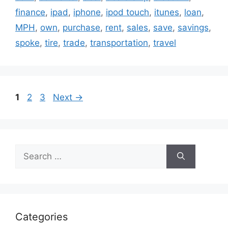
finance
,
ipad
,
iphone
,
ipod touch
,
itunes
,
loan
,
MPH
,
own
,
purchase
,
rent
,
sales
,
save
,
savings
,
spoke
,
tire
,
trade
,
transportation
,
travel
Page
Page
Page
1
2
3
Next
→
Search
for:
Categories