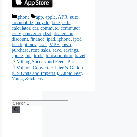
Categories
Tags
iphone
app
,
apple
,
APR
,
auto
,
automobile
,
bicycle
,
bike
,
calc
,
calculator
,
car
,
commute
,
commuter
,
conv
,
converter
,
deal
,
dealership
,
discount
,
finance
,
ipad
,
iphone
,
ipod
touch
,
itunes
,
loan
,
MPH
,
own
,
purchase
,
rent
,
sales
,
save
,
savings
,
spoke
,
tire
,
trade
,
transportation
,
travel
Milling Speeds and Feeds Pro
Volume Converter: Liter & Gallon
(US Units and Imperial), Cubic Feet,
Yards, & Meters
Search
for: