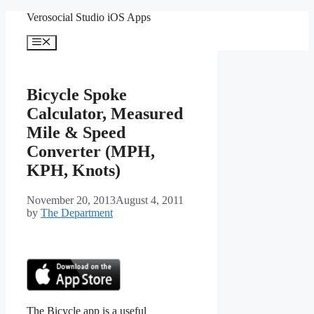
Skip
Verosocial Studio iOS Apps
to
content
Menu
Bicycle Spoke
Calculator, Measured
Mile & Speed
Converter (MPH,
KPH, Knots)
November 20, 2013
August 4, 2011
by
The Department
The Bicycle app is a useful