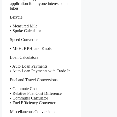
application for anyone interested in
bikes.
Bicycle
• Measured Mile
• Spoke Calculator
Speed Converter
• MPH, KPH, and Knots
Loan Calculators
• Auto Loan Payments
• Auto Loan Payments with Trade In
Fuel and Travel Conversions
• Commute Cost
• Relative Fuel Cost Difference
• Commuter Calculator
• Fuel Efficiency Converter
Miscellaneous Conversions