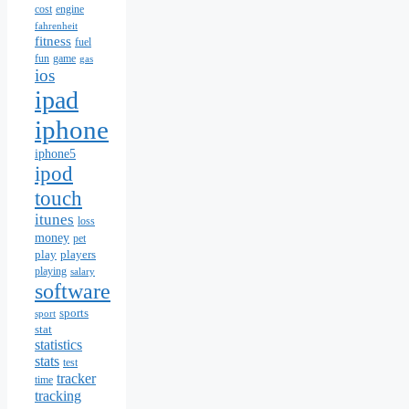
cost
engine
fahrenheit
fitness
fuel
fun
game
gas
ios
ipad
iphone
iphone5
ipod
touch
itunes
loss
money
pet
play
players
playing
salary
software
sports
sport
stat
statistics
stats
test
tracker
time
tracking