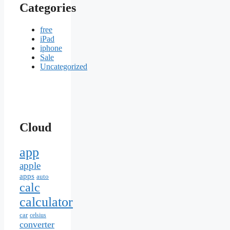
Categories
free
iPad
iphone
Sale
Uncategorized
Cloud
app
apple
apps
auto
calc
calculator
car
celsius
converter