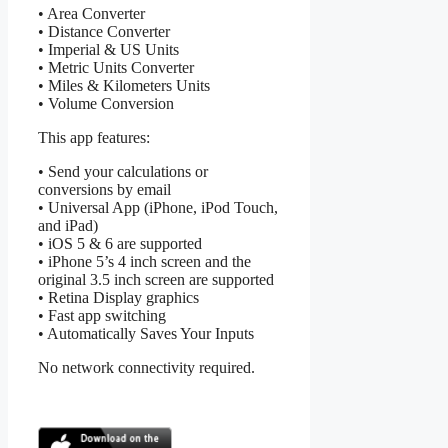
• Area Converter
• Distance Converter
• Imperial & US Units
• Metric Units Converter
• Miles & Kilometers Units
• Volume Conversion
This app features:
• Send your calculations or
conversions by email
• Universal App (iPhone, iPod Touch,
and iPad)
• iOS 5 & 6 are supported
• iPhone 5’s 4 inch screen and the
original 3.5 inch screen are supported
• Retina Display graphics
• Fast app switching
• Automatically Saves Your Inputs
No network connectivity required.