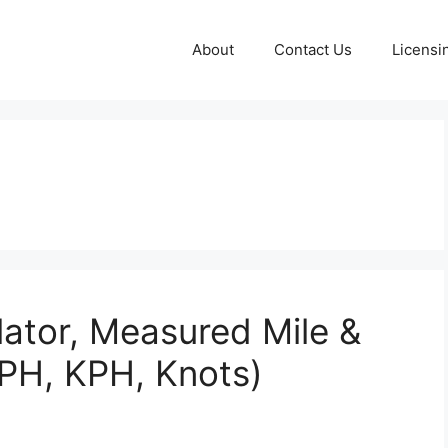
About
Contact Us
Licensi
lator, Measured Mile &
PH, KPH, Knots)