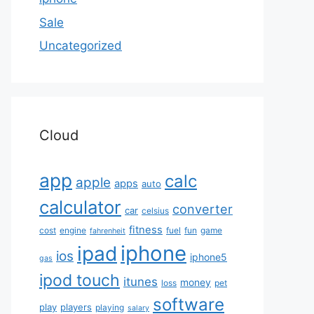
Sale
Uncategorized
Cloud
app
calc
apple
apps
auto
calculator
converter
car
celsius
fitness
cost
engine
fuel
fun
game
fahrenheit
iphone
ipad
ios
iphone5
gas
ipod touch
itunes
money
loss
pet
software
play
players
playing
salary