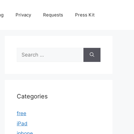
ng
Privacy
Requests
Press Kit
Search
for:
Categories
free
iPad
iphone