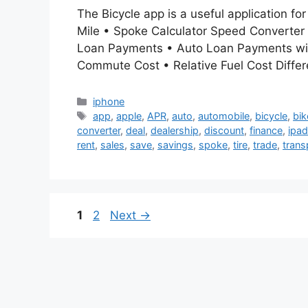
The Bicycle app is a useful application fo
Mile • Spoke Calculator Speed Converter
Loan Payments • Auto Loan Payments with
Commute Cost • Relative Fuel Cost Diffe
Categories
iphone
Tags
app
,
apple
,
APR
,
auto
,
automobile
,
bicycle
,
bik
converter
,
deal
,
dealership
,
discount
,
finance
,
ipad
rent
,
sales
,
save
,
savings
,
spoke
,
tire
,
trade
,
trans
Page
Page
1
2
Next
→