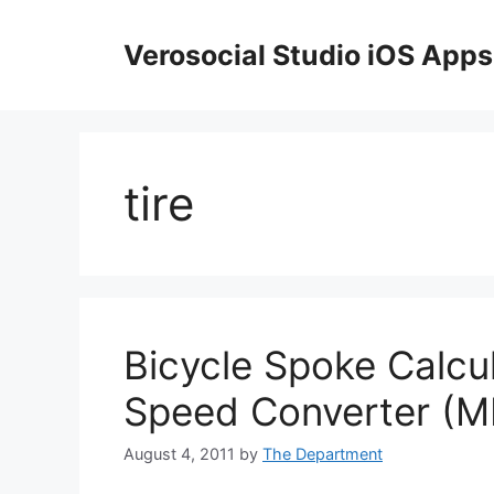
Skip
to
Verosocial Studio iOS Apps
content
tire
Bicycle Spoke Calcu
Speed Converter (M
August 4, 2011
by
The Department