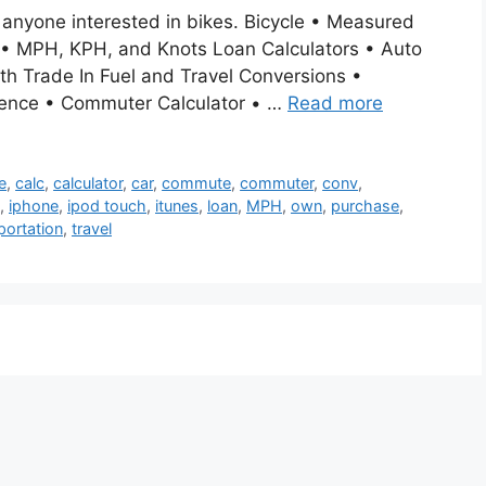
r anyone interested in bikes. Bicycle • Measured
 • MPH, KPH, and Knots Loan Calculators • Auto
 Trade In Fuel and Travel Conversions •
rence • Commuter Calculator • …
Read more
e
,
calc
,
calculator
,
car
,
commute
,
commuter
,
conv
,
,
iphone
,
ipod touch
,
itunes
,
loan
,
MPH
,
own
,
purchase
,
portation
,
travel